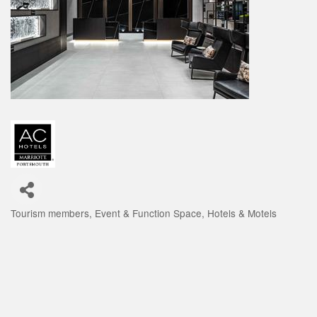
Tourism members
Event & Function Space
Hotels & Motels
Categories