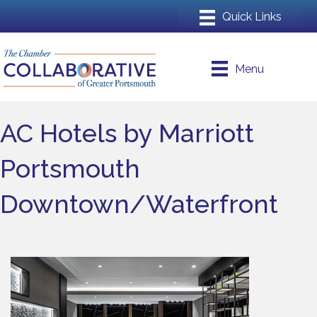
Menu
AC Hotels by Marriott
Portsmouth
Downtown/Waterfront