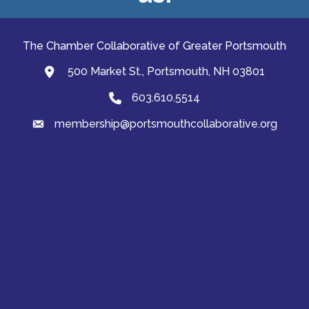
The Chamber Collaborative of Greater Portsmouth
500 Market St., Portsmouth, NH 03801
map and address
603.610.5514
Phone
membership@portsmouthcollaborative.org
email