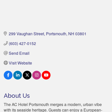
299 Vaughan Street
Portsmouth
NH
03801
(603) 427-0152
Send Email
Visit Website
About Us
The AC Hotel Portsmouth merges a modern, urban vibe
with its seaside heritage. Guests can enjoy a European-