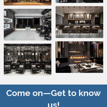
Come on—Get to know
us!