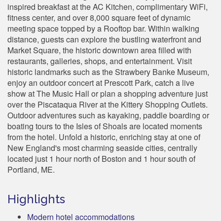
inspired breakfast at the AC Kitchen, complimentary WiFi,
fitness center, and over 8,000 square feet of dynamic
meeting space topped by a Rooftop bar. Within walking
distance, guests can explore the bustling waterfront and
Market Square, the historic downtown area filled with
restaurants, galleries, shops, and entertainment. Visit
historic landmarks such as the Strawbery Banke Museum,
enjoy an outdoor concert at Prescott Park, catch a live
show at The Music Hall or plan a shopping adventure just
over the Piscataqua River at the Kittery Shopping Outlets.
Outdoor adventures such as kayaking, paddle boarding or
boating tours to the Isles of Shoals are located moments
from the hotel. Unfold a historic, enriching stay at one of
New England's most charming seaside cities, centrally
located just 1 hour north of Boston and 1 hour south of
Portland, ME.
Highlights
Modern hotel accommodations