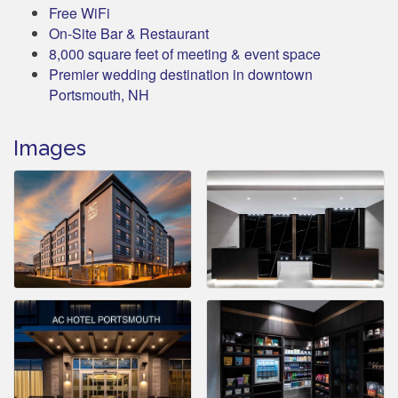
Free WiFi
On-Site Bar & Restaurant
8,000 square feet of meeting & event space
Premier wedding destination in downtown
Portsmouth, NH
Images