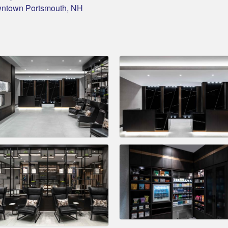
owntown Portsmouth, NH