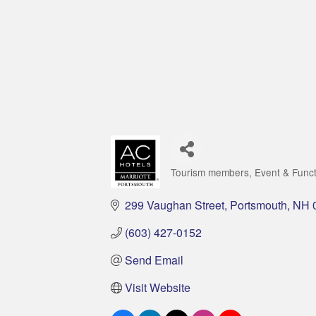
Tourism members
Event & Func
Categories
299 Vaughan Street
Portsmouth
NH
(603) 427-0152
Send Email
Visit Website