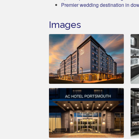
Premier wedding destination in d
Images