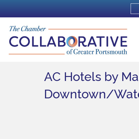
AC Hotels by Ma
Downtown/Wate