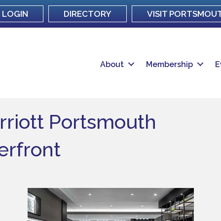
LOGIN
DIRECTORY
VISIT PORTSMOU
About
Membership
E
rriott Portsmouth
rfront