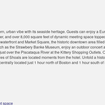
, urban vibe with its seaside heritage. Guests can enjoy a Eur
ter, and over 8,000 square feet of dynamic meeting space topped
 waterfront and Market Square, the historic downtown area filled 
such as the Strawbery Banke Museum, enjoy an outdoor concert at
just over the Piscataqua River at the Kittery Shopping Outlets.
sles of Shoals are located moments from the hotel. Unfold a histo
entrally located just 1 hour north of Boston and 1 hour south of
nt space