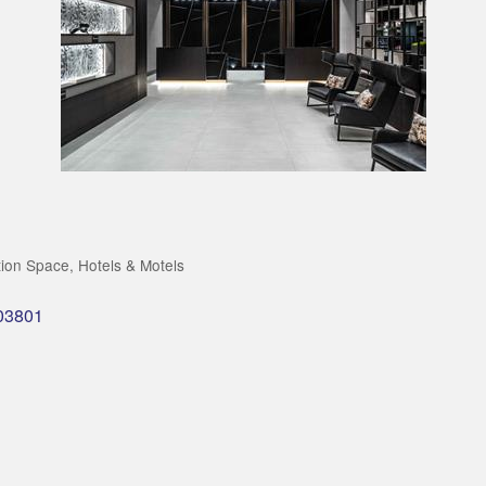
tion Space
Hotels & Motels
03801