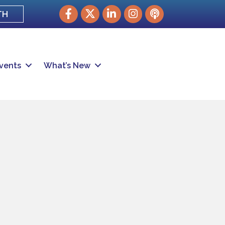
Facebook
Twitter
LinkedIn
Instagram
podcast
TH
vents
What’s New