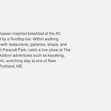
opean-inspired breakfast at the AC
 by a Rooftop bar. Within walking
with restaurants, galleries, shops, and
 Prescott Park, catch a live show at The
 Outdoor adventures such as kayaking,
ric, enriching stay at one of New
 Portland, ME.