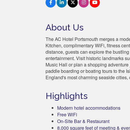
About Us
The AC Hotel Portsmouth merges a modern
Kitchen, complimentary WiFi, fitness cen
distance, guests can explore the bustling
entertainment. Visit historic landmarks 
Music Hall or plan a shopping adventure 
paddle boarding or boating tours to the I
England's most charming seaside cities, c
Highlights
Modern hotel accommodations
Free WiFi
On-Site Bar & Restaurant
8,000 square feet of meeting & eve