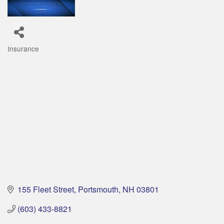
Insurance
Categories
155 Fleet Street
Portsmouth
NH
03801
(603) 433-8821