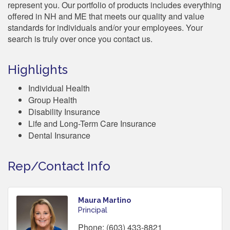
represent you. Our portfolio of products includes everything
offered in NH and ME that meets our quality and value
standards for individuals and/or your employees. Your
search is truly over once you contact us.
Highlights
Individual Health
Group Health
Disability Insurance
Life and Long-Term Care Insurance
Dental Insurance
Rep/Contact Info
Maura Martino
Principal
Phone:
(603) 433-8821