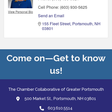
Cell Phone:
(603) 930-5625
View Personal Bio
Send an Email
155 Fleet Street
Portsmouth
NH
03801
Come on—Get to know
us!
The Chamber Collaborative of Greater Portsmouth
500 Market St., Portsmouth, NH 03801
map and address
603.610.5514
Phone