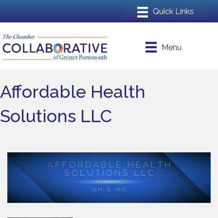
Menu
Affordable Health
Solutions LLC