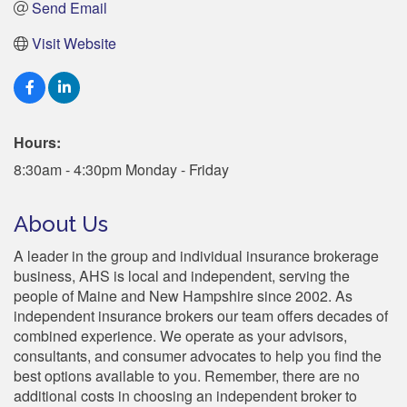
Send Email
Visit Website
Hours:
8:30am - 4:30pm Monday - Friday
About Us
A leader in the group and individual insurance brokerage
business, AHS is local and independent, serving the
people of Maine and New Hampshire since 2002. As
independent insurance brokers our team offers decades of
combined experience. We operate as your advisors,
consultants, and consumer advocates to help you find the
best options available to you. Remember, there are no
additional costs in choosing an independent broker to