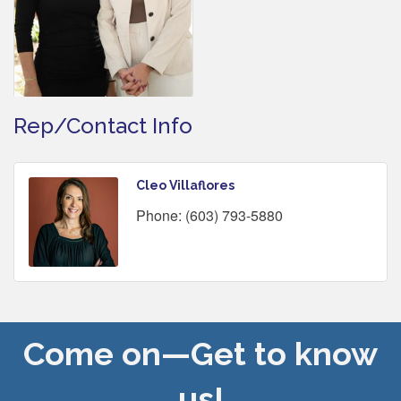
Rep/Contact Info
Cleo Villaflores
Phone:
(603) 793-5880
Come on—Get to know
us!