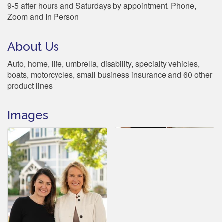
9-5 after hours and Saturdays by appointment. Phone,
Zoom and In Person
About Us
Auto, home, life, umbrella, disability, specialty vehicles,
boats, motorcycles, small business insurance and 60 other
product lines
Images