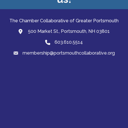
The Chamber Collaborative of Greater Portsmouth
500 Market St., Portsmouth, NH 03801
map and address
603.610.5514
Phone
membership@portsmouthcollaborative.org
email