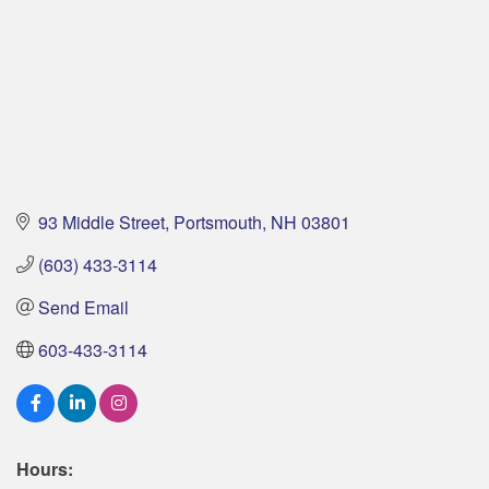
93 Middle Street
Portsmouth
NH
03801
(603) 433-3114
Send Email
603-433-3114
Hours: