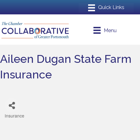
Menu
Aileen Dugan State Farm
Insurance
Insurance
Categories