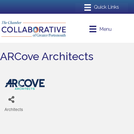
Menu
ARCove Architects
Architects
Categories