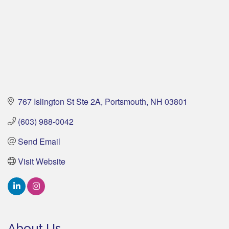
767 Islington St Ste 2A
Portsmouth
NH
03801
(603) 988-0042
Send Email
Visit Website
About Us