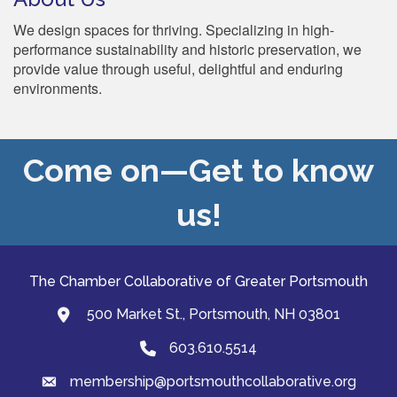
We design spaces for thriving. Specializing in high-
performance sustainability and historic preservation, we
provide value through useful, delightful and enduring
environments.
Come on—Get to know
us!
The Chamber Collaborative of Greater Portsmouth
500 Market St., Portsmouth, NH 03801
map and address
603.610.5514
Phone
membership@portsmouthcollaborative.org
email