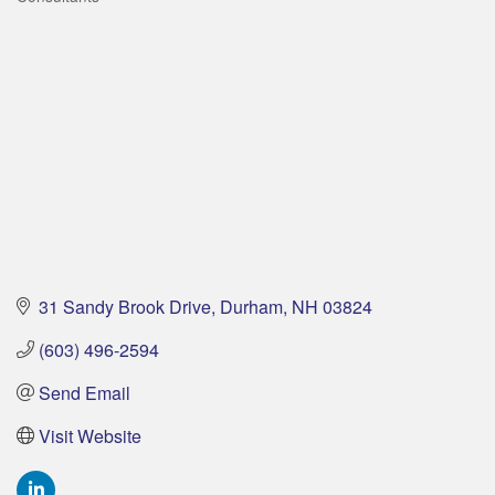
Categories
31 Sandy Brook Drive
Durham
NH
03824
(603) 496-2594
Send Email
Visit Website