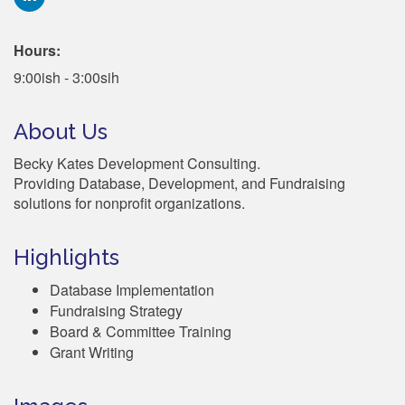
Hours:
9:00ish - 3:00sih
About Us
Becky Kates Development Consulting.
Providing Database, Development, and Fundraising
solutions for nonprofit organizations.
Highlights
Database Implementation
Fundraising Strategy
Board & Committee Training
Grant Writing