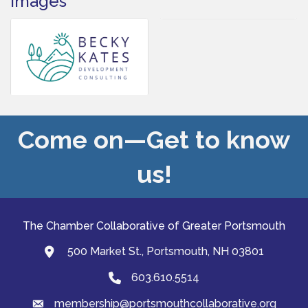
Images
Come on—Get to know
us!
The Chamber Collaborative of Greater Portsmouth
500 Market St., Portsmouth, NH 03801
map and address
603.610.5514
Phone
membership@portsmouthcollaborative.org
email