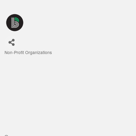
Non-Profit Organizations
Categories