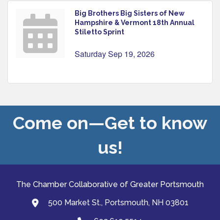
Big Brothers Big Sisters of New
Hampshire & Vermont 18th Annual
Stiletto Sprint
Saturday Sep 19, 2026
Come on—Get to know
us!
The Chamber Collaborative of Greater Portsmouth
500 Market St., Portsmouth, NH 03801
map and address