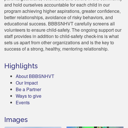
and hold ourselves accountable for each child in our
program achieving higher aspirations, greater confidence,
better relationships, avoidance of risky behaviors, and
educational success. BBBSNHVT carefully screens all
volunteers to ensure child-safety. The ongoing support our
staff provides in addition to child-safety check-ins is what
sets us apart from other organizations and is the key to
success of a strong, healthy, mentoring relationship.
Highlights
About BBBSNHVT
Our Impact
Be a Partner
Ways to give
Events
Images