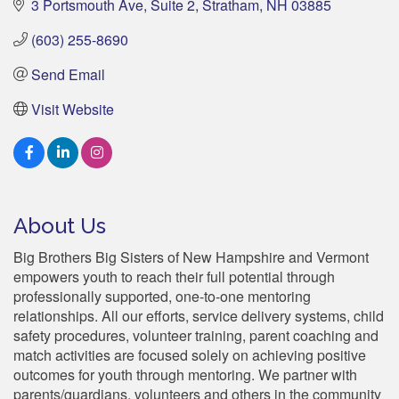
3 Portsmouth Ave
Suite 2
Stratham
NH
03885
(603) 255-8690
Send Email
Visit Website
About Us
Big Brothers Big Sisters of New Hampshire and Vermont
empowers youth to reach their full potential through
professionally supported, one-to-one mentoring
relationships. All our efforts, service delivery systems, child
safety procedures, volunteer training, parent coaching and
match activities are focused solely on achieving positive
outcomes for youth through mentoring. We partner with
parents/guardians, volunteers and others in the community