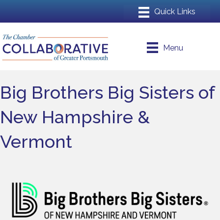
Menu
Big Brothers Big Sisters of
New Hampshire &
Vermont