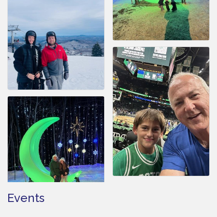
Events