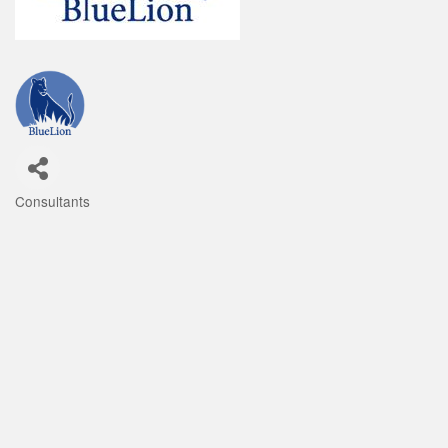
Consultants
Categories