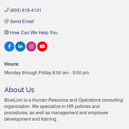
(603) 818-4131
Send Email
How Can We Help You
Hours:
Monday through Friday 8:00 am - 5:00 pm
About Us
BlueLion is a Human Resource and Operations consulting
organization. We specialize in HR policies and
procedures, as well as management and employee
development and training.