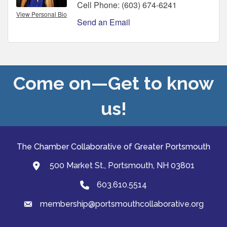
Cell Phone:
(603) 674-6241
View Personal Bio
Send an Email
Come on—Get to know
us!
The Chamber Collaborative of Greater Portsmouth
500 Market St., Portsmouth, NH 03801
map and address
603.610.5514
Phone
membership@portsmouthcollaborative.org
email