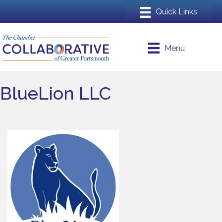
Menu
BlueLion LLC