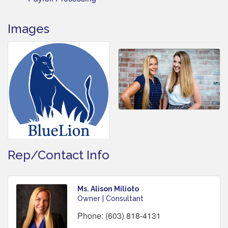
Images
Rep/Contact Info
Ms. Alison Milioto
Owner | Consultant
Phone:
(603) 818-4131