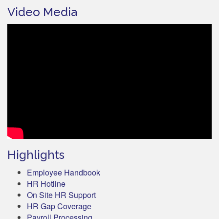
Video Media
Highlights
Employee Handbook
HR Hotline
On Site HR Support
HR Gap Coverage
Payroll Processing