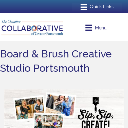
Menu
Board & Brush Creative
Studio Portsmouth