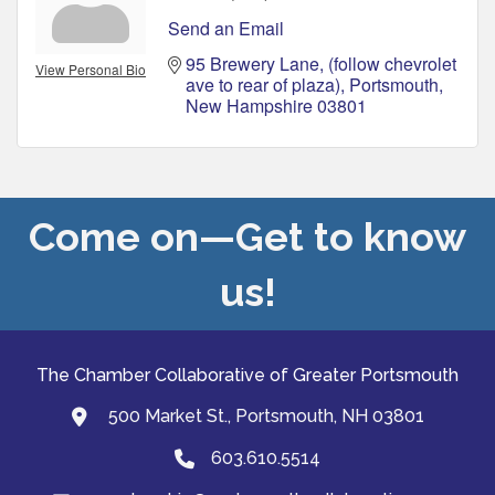
Send an Email
95 Brewery Lane
(follow chevrolet 
View Personal Bio
ave to rear of plaza)
Portsmouth
New Hampshire
03801
Come on—Get to know
us!
The Chamber Collaborative of Greater Portsmouth
500 Market St., Portsmouth, NH 03801
map and address
603.610.5514
Phone