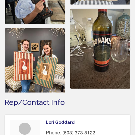
Rep/Contact Info
Lori Goddard
Phone:
(603) 373-8122