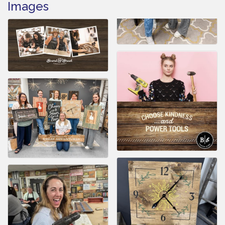
Images