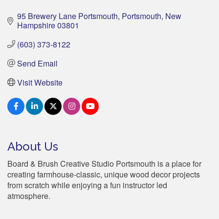
95 Brewery Lane Portsmouth
Portsmouth
New 
Hampshire
03801
(603) 373-8122
Send Email
Visit Website
About Us
Board & Brush Creative Studio Portsmouth is a place for
creating farmhouse-classic, unique wood decor projects
from scratch while enjoying a fun instructor led
atmosphere.