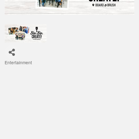
Entertainment
Categories