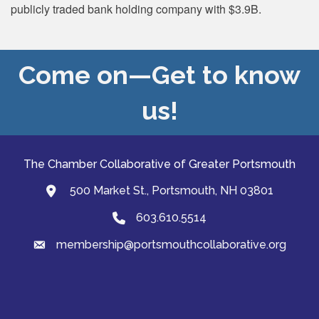
publicly traded bank holding company with $3.9B.
Come on—Get to know
us!
The Chamber Collaborative of Greater Portsmouth
500 Market St., Portsmouth, NH 03801
map and address
603.610.5514
Phone
membership@portsmouthcollaborative.org
email