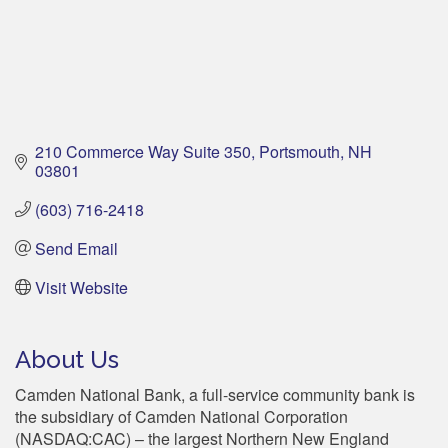
210 Commerce Way Suite 350
Portsmouth
NH
03801
(603) 716-2418
Send Email
Visit Website
About Us
Camden National Bank, a full-service community bank is
the subsidiary of Camden National Corporation
(NASDAQ:CAC) – the largest Northern New England