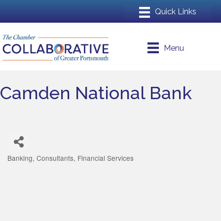
Menu
Camden National Bank
Banking
Consultants
Financial Services
Categories