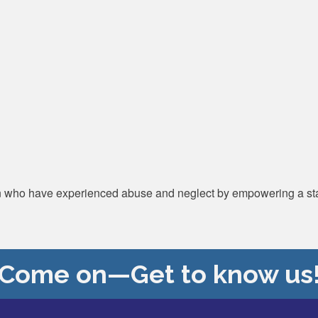
n who have experienced abuse and neglect by empowering a stat
Come on—Get to know us