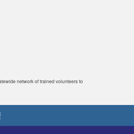
ewide network of trained volunteers to
!