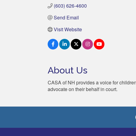
(603) 626-4600
Send Email
Visit Website
About Us
CASA of NH provides a voice for childre
advocate on their behalf in court.