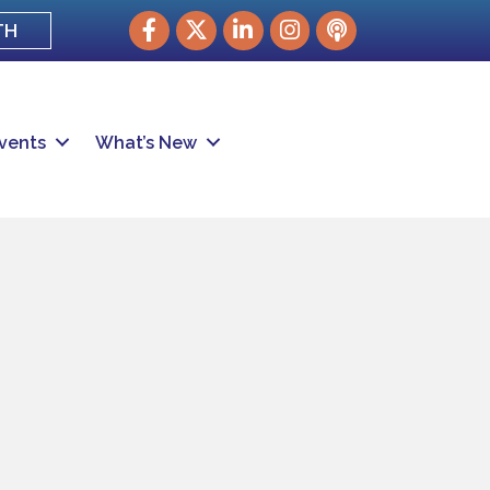
Facebook
Twitter
LinkedIn
Instagram
podcast
TH
vents
What’s New