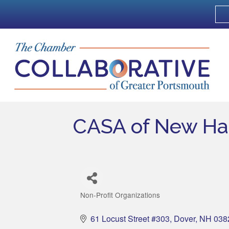
CASA of New Ha
Non-Profit Organizations
Categories
61 Locust Street #303
Dover
NH
038