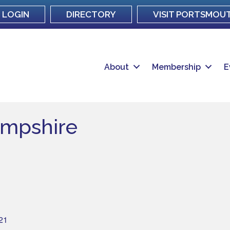
LOGIN
DIRECTORY
VISIT PORTSMOU
About
Membership
E
mpshire
21