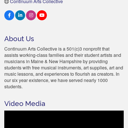
Continuum Arts Collective
About Us
Continuum Arts Collective is a 501(c)3 nonprofit that
assists working-class families and their student artists and
musicians in Maine & New Hampshire by providing
students with free musical instruments, art supplies, art and
music lessons, and experiences to flourish as creators. In
our six year existence, we have served nearly 1000
students.
Video Media