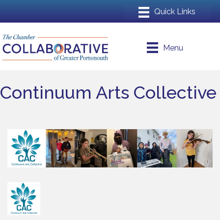
Menu
Continuum Arts Collective