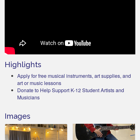
Highlights
Apply for free musical instruments, art supplies, and
art or music lessons
Donate to Help Support K-12 Student Artists and
Musicians
Images