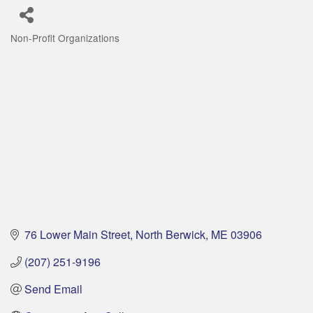
Non-Profit Organizations
Categories
76 Lower Main Street
North Berwick
ME
03906
(207) 251-9196
Send Email