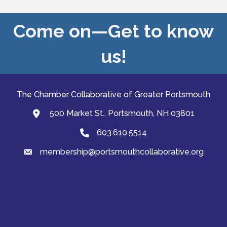
Come on—Get to know
us!
The Chamber Collaborative of Greater Portsmouth
500 Market St., Portsmouth, NH 03801
map and address
603.610.5514
Phone
membership@portsmouthcollaborative.org
email