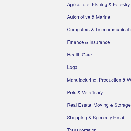
Agriculture, Fishing & Forestry
Automotive & Marine
Computers & Telecommunicati
Finance & Insurance
Health Care
Legal
Manufacturing, Production & 
Pets & Veterinary
Real Estate, Moving & Storage
Shopping & Specialty Retail
Transportation