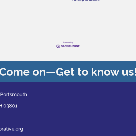
Come on—Get to know us
 Portsmouth
NH 03801
ative.org