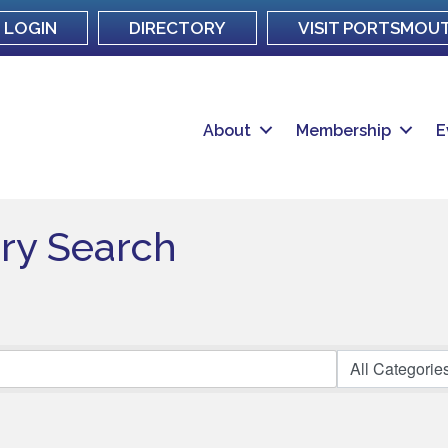
LOGIN
DIRECTORY
VISIT PORTSMOU
About
Membership
E
ory Search