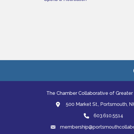
The Chamber Collaborative of Greater
500 Market St., Portsmouth, 
map and address
603.610.5514
Phone
membership@portsmouthcollabor
email