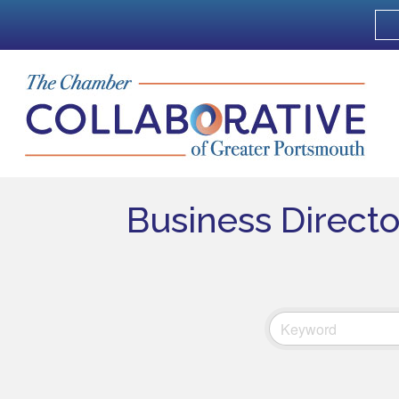
Business Direct