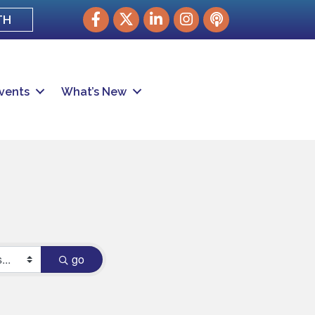
Facebook
Twitter
LinkedIn
Instagram
podcast
TH
vents
What’s New
go