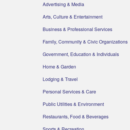
Advertising & Media
Arts, Culture & Entertainment
Business & Professional Services
Family, Community & Civic Organizations
Government, Education & Individuals
Home & Garden
Lodging & Travel
Personal Services & Care
Public Utilities & Environment
Restaurants, Food & Beverages
Sports & Recreation