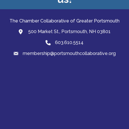
The Chamber Collaborative of Greater Portsmouth
500 Market St., Portsmouth, NH 03801
map and address
603.610.5514
Phone
membership@portsmouthcollaborative.org
email