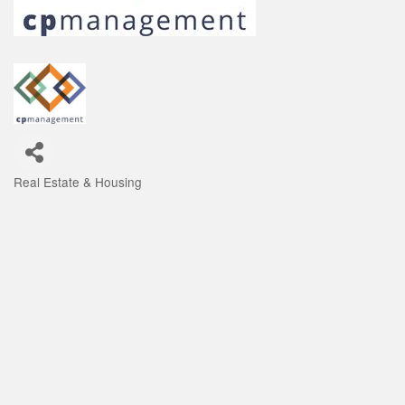
Real Estate & Housing
Categories