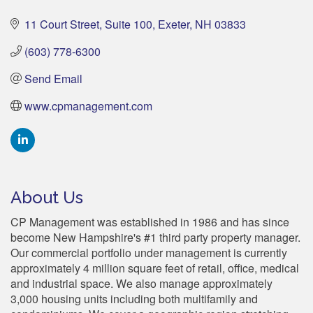
11 Court Street
Suite 100
Exeter
NH
03833
(603) 778-6300
Send Email
www.cpmanagement.com
About Us
CP Management was established in 1986 and has since
become New Hampshire's #1 third party property manager.
Our commercial portfolio under management is currently
approximately 4 million square feet of retail, office, medical
and industrial space. We also manage approximately
3,000 housing units including both multifamily and