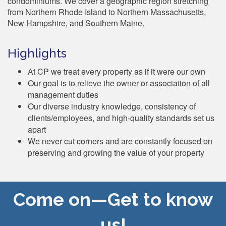
condominiums. We cover a geographic region stretching
from Northern Rhode Island to Northern Massachusetts,
New Hampshire, and Southern Maine.
Highlights
At CP we treat every property as if it were our own
Our goal is to relieve the owner or association of all
management duties
Our diverse industry knowledge, consistency of
clients/employees, and high-quality standards set us
apart
We never cut corners and are constantly focused on
preserving and growing the value of your property
Come on—Get to know
us!