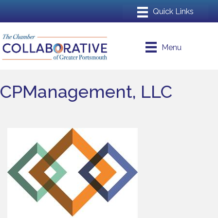
Menu
CPManagement, LLC