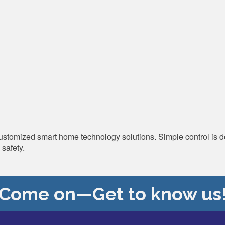
 customized smart home technology solutions. Simple control is 
safety.
Come on—Get to know us