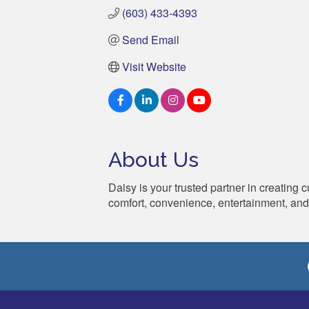
(603) 433-4393
Send Email
Visit Website
About Us
Daisy is your trusted partner in creating
comfort, convenience, entertainment, and 