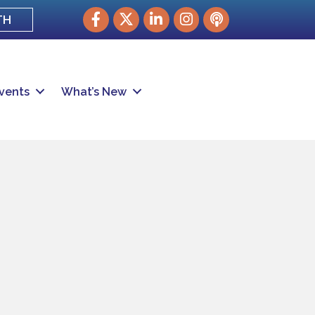
Facebook
Twitter
LinkedIn
Instagram
podcast
TH
vents
What’s New