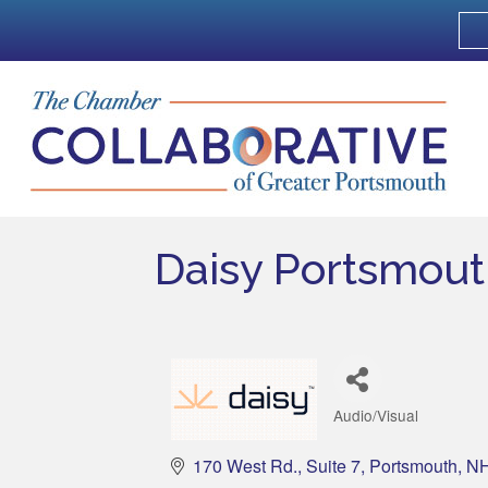
Daisy Portsmou
Audio/Visual
Categories
170 West Rd.
Suite 7
Portsmouth
N