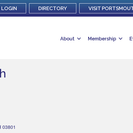
LOGIN
DIRECTORY
VISIT PORTSMOU
About
Membership
E
th
H
03801