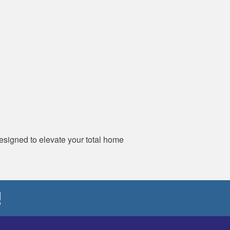
designed to elevate your total home
!