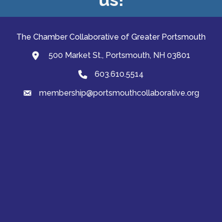
The Chamber Collaborative of Greater Portsmouth
500 Market St., Portsmouth, NH 03801
map and address
603.610.5514
Phone
membership@portsmouthcollaborative.org
email