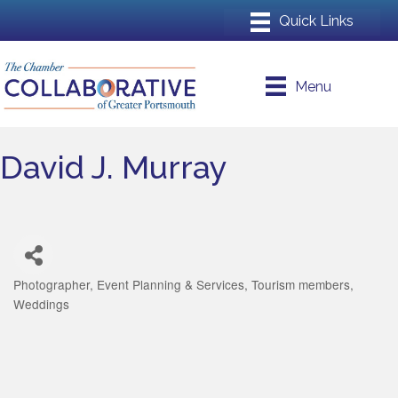
Menu
David J. Murray
Photographer
Event Planning & Services
Tourism members
Categories
Weddings