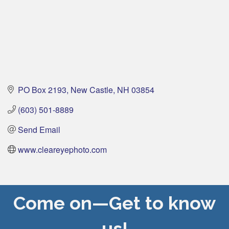
PO Box 2193
New Castle
NH
03854
(603) 501-8889
Send Email
www.cleareyephoto.com
Come on—Get to know
us!