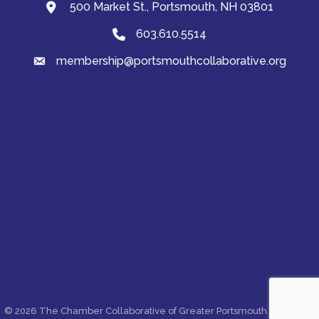
500 Market St., Portsmouth, NH 03801
map and address
603.610.5514
Phone
membership@portsmouthcollaborative.org
email
©
2026
The Chamber Collaborative of Greater Portsmouth.
All Rights