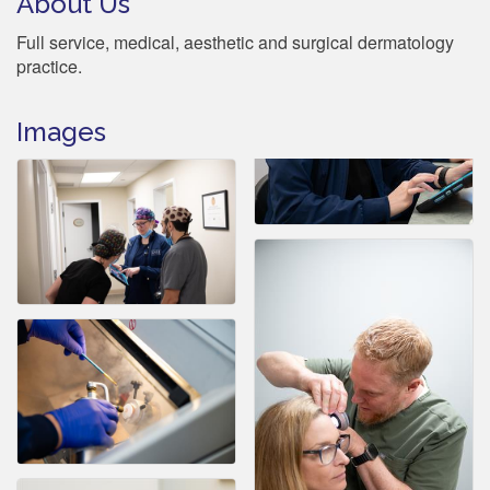
About Us
Full service, medical, aesthetic and surgical dermatology
practice.
Images