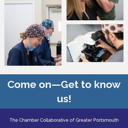
Come on—Get to know
us!
The Chamber Collaborative of Greater Portsmouth