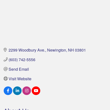
2299 Woodbury Ave.
Newington
NH
03801
(603) 742-5556
Send Email
Visit Website