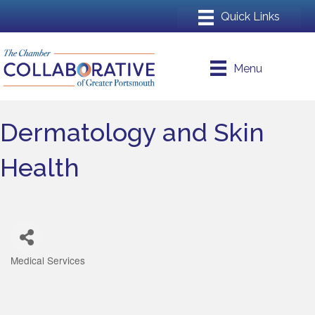
Menu
Dermatology and Skin
Health
Medical Services
Categories