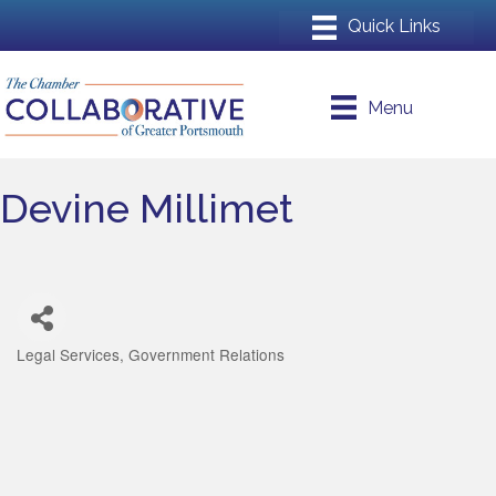
Menu
Devine Millimet
Legal Services
Government Relations
Categories