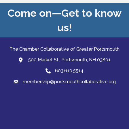
Come on—Get to know
us!
The Chamber Collaborative of Greater Portsmouth
500 Market St., Portsmouth, NH 03801
map and address
603.610.5514
Phone
membership@portsmouthcollaborative.org
email