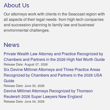
About Us
Our attorneys work with clients in the Seacoast region with
all aspects of their legal needs- from high-tech companies
and succession planning to family law and business'
environmental challenges.
News
Private Wealth Law Attorney and Practice Recognized by
Chambers and Partners in the 2026 High Net Worth Guide
Release Date: August 07, 2026
Six Devine Millimet Attorneys and Three Practice Areas
Recognized by Chambers and Partners in the 2026 USA
Guide
Release Date: June 30, 2026
Devine Millimet Attorneys Recognized by Thomson
Reuters® 2026 Super Lawyers New England
Release Date: June 04, 2026