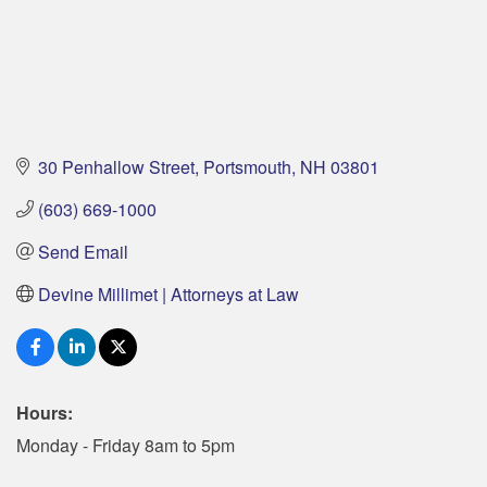
30 Penhallow Street
Portsmouth
NH
03801
(603) 669-1000
Send Email
Devine Millimet | Attorneys at Law
Hours:
Monday - Friday 8am to 5pm