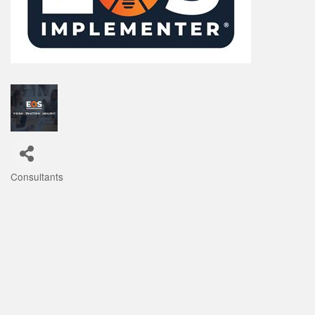
Consultants
Categories