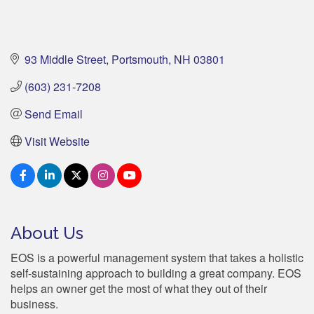
93 Middle Street
Portsmouth
NH
03801
(603) 231-7208
Send Email
Visit Website
About Us
EOS is a powerful management system that takes a holistic
self-sustaining approach to building a great company. EOS
helps an owner get the most of what they out of their
business.