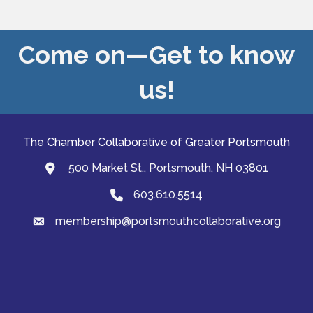
Come on—Get to know
us!
The Chamber Collaborative of Greater Portsmouth
500 Market St., Portsmouth, NH 03801
map and address
603.610.5514
Phone
membership@portsmouthcollaborative.org
email