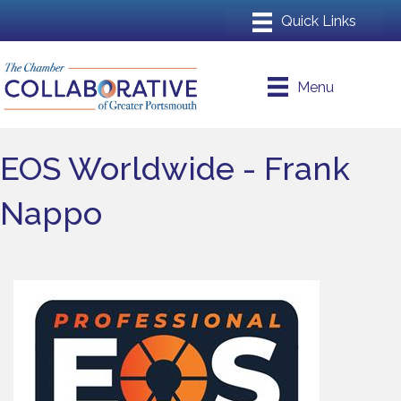
Menu
EOS Worldwide - Frank
Nappo