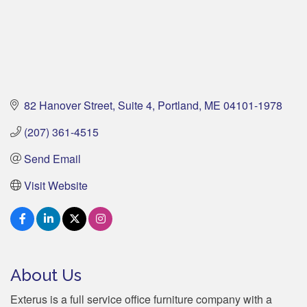
82 Hanover Street
Suite 4
Portland
ME
04101-1978
(207) 361-4515
Send Email
Visit Website
About Us
Exterus is a full service office furniture company with a