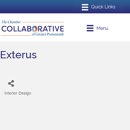
Menu
Exterus
Interior Design
Categories