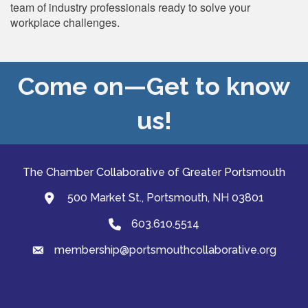
team of industry professionals ready to solve your
workplace challenges.
Come on—Get to know
us!
The Chamber Collaborative of Greater Portsmouth
500 Market St., Portsmouth, NH 03801
map and address
603.610.5514
Phone
membership@portsmouthcollaborative.org
email