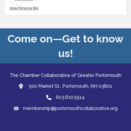
View Personal Bio
Come on—Get to know
us!
The Chamber Collaborative of Greater Portsmouth
500 Market St., Portsmouth, NH 03801
map and address
603.610.5514
Phone
membership@portsmouthcollaborative.org
email