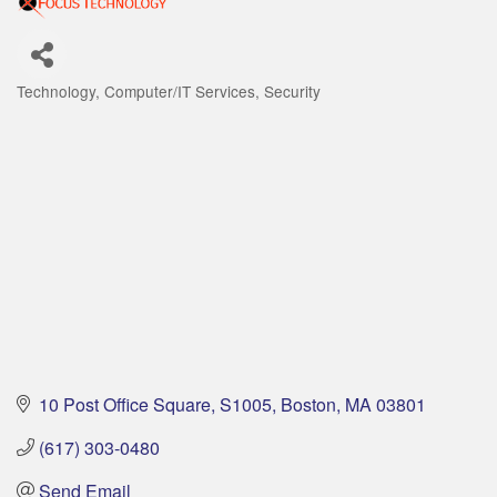
Technology
Computer/IT Services
Security
Categories
10 Post Office Square
S1005
Boston
MA
03801
(617) 303-0480
Send Email