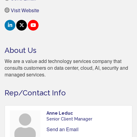
Visit Website
About Us
We are a value add technology services company that
consults customers on data center, cloud, AI, security and
managed services.
Rep/Contact Info
Anne Leduc
Senior Client Manager
Send an Email