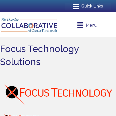
Menu
Focus Technology
Solutions