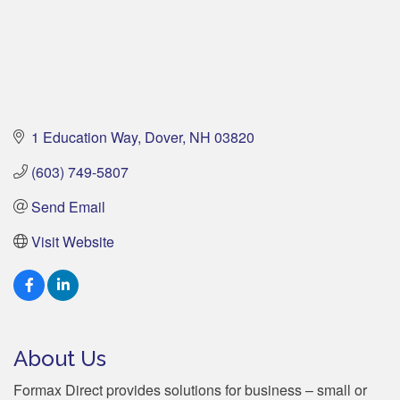
1 Education Way
Dover
NH
03820
(603) 749-5807
Send Email
Visit Website
About Us
Formax Direct provides solutions for business – small or