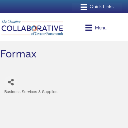
Menu
Formax
Business Services & Supplies
Categories