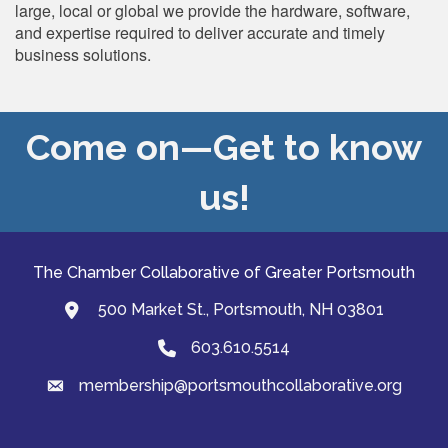
large, local or global we provide the hardware, software,
and expertise required to deliver accurate and timely
business solutions.
Come on—Get to know
us!
The Chamber Collaborative of Greater Portsmouth
500 Market St., Portsmouth, NH 03801
map and address
603.610.5514
Phone
membership@portsmouthcollaborative.org
email