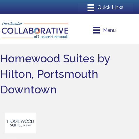
Menu
Homewood Suites by
Hilton, Portsmouth
Downtown