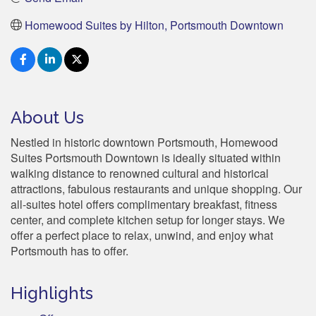
Homewood Suites by Hilton, Portsmouth Downtown
About Us
Nestled in historic downtown Portsmouth, Homewood
Suites Portsmouth Downtown is ideally situated within
walking distance to renowned cultural and historical
attractions, fabulous restaurants and unique shopping. Our
all-suites hotel offers complimentary breakfast, fitness
center, and complete kitchen setup for longer stays. We
offer a perfect place to relax, unwind, and enjoy what
Portsmouth has to offer.
Highlights