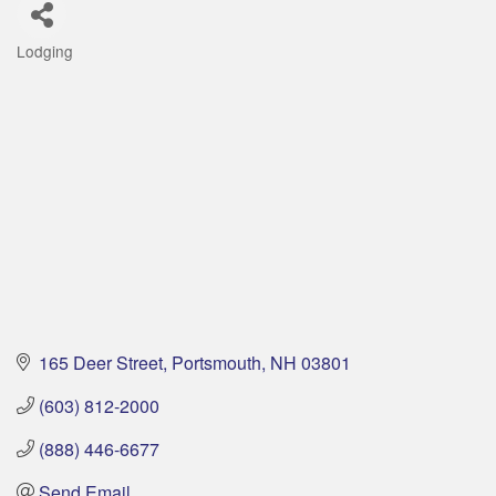
Lodging
Categories
165 Deer Street
Portsmouth
NH
03801
(603) 812-2000
(888) 446-6677
Send Email