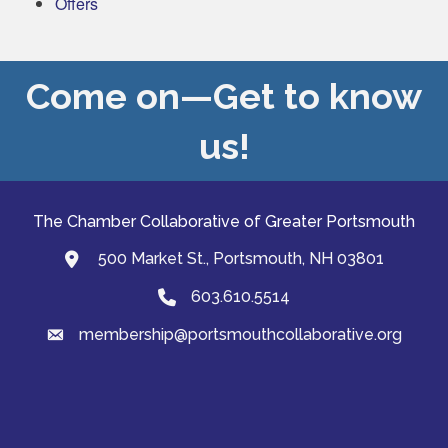
Offers
Come on—Get to know
us!
The Chamber Collaborative of Greater Portsmouth
500 Market St., Portsmouth, NH 03801
map and address
603.610.5514
Phone
membership@portsmouthcollaborative.org
email