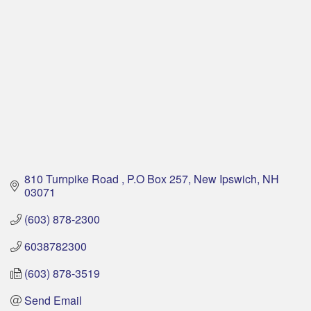
810 Turnpike Road 
P.O Box 257
New Ipswich
NH
03071
(603) 878-2300
6038782300
(603) 878-3519
Send Email