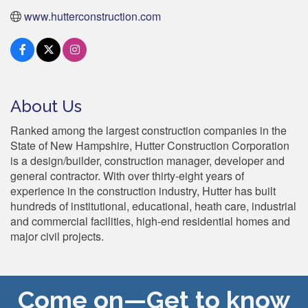
www.hutterconstruction.com
About Us
Ranked among the largest construction companies in the
State of New Hampshire, Hutter Construction Corporation
is a design/builder, construction manager, developer and
general contractor. With over thirty-eight years of
experience in the construction industry, Hutter has built
hundreds of institutional, educational, heath care, industrial
and commercial facilities, high-end residential homes and
major civil projects.
Come on—Get to know