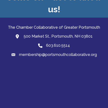
us!
The Chamber Collaborative of Greater Portsmouth
500 Market St., Portsmouth, NH 03801
map and address
603.610.5514
Phone
membership@portsmouthcollaborative.org
email