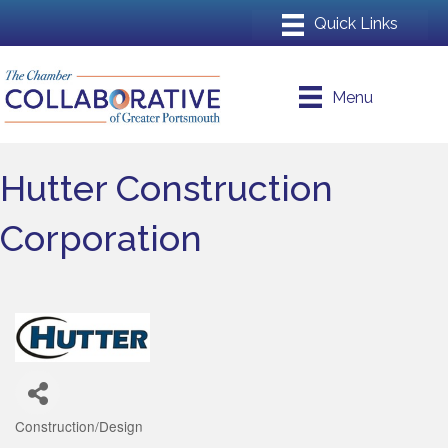
Menu
Hutter Construction
Corporation
Construction/Design
Categories