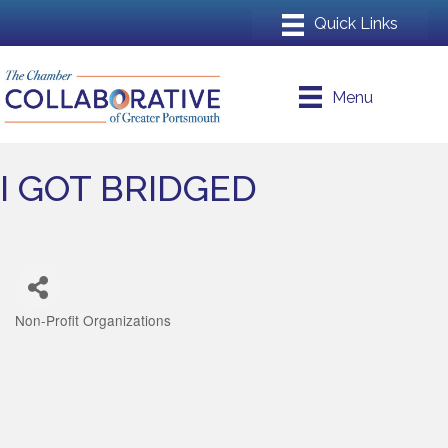
Menu
I GOT BRIDGED
Non-Profit Organizations
Categories