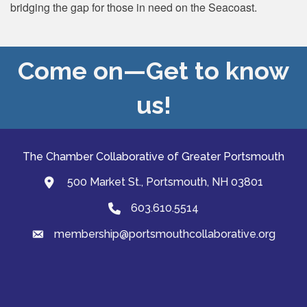
bridging the gap for those in need on the Seacoast.
Come on—Get to know
us!
The Chamber Collaborative of Greater Portsmouth
500 Market St., Portsmouth, NH 03801
map and address
603.610.5514
Phone
membership@portsmouthcollaborative.org
email