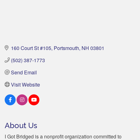
160 Court St #105
Portsmouth
NH
03801
(502) 387-1773
Send Email
Visit Website
About Us
I Got Bridged is a nonprofit organization committed to