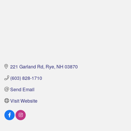
221 Garland Rd
Rye
NH
03870
(603) 828-1710
Send Email
Visit Website