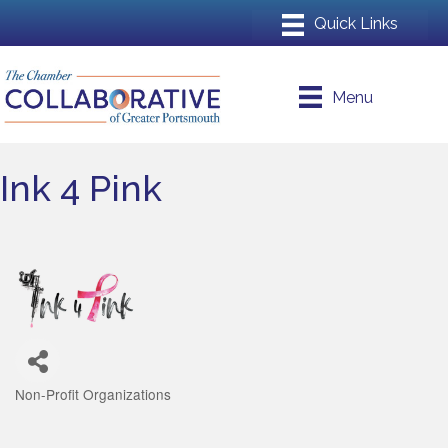
Menu
Ink 4 Pink
Non-Profit Organizations
Categories