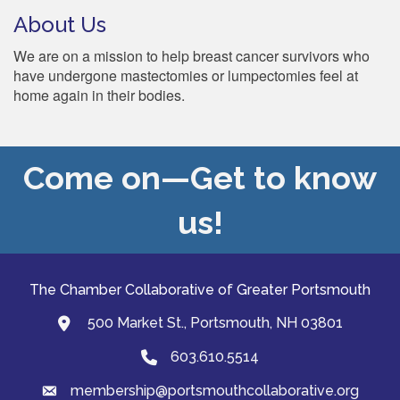
About Us
We are on a mission to help breast cancer survivors who
have undergone mastectomies or lumpectomies feel at
home again in their bodies.
Come on—Get to know
us!
The Chamber Collaborative of Greater Portsmouth
500 Market St., Portsmouth, NH 03801
map and address
603.610.5514
Phone
membership@portsmouthcollaborative.org
email