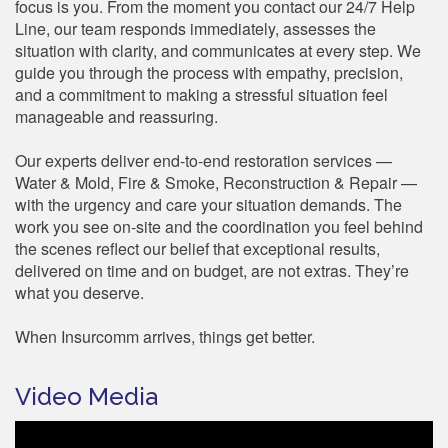
focus is you. From the moment you contact our 24/7 Help
Line, our team responds immediately, assesses the
situation with clarity, and communicates at every step. We
guide you through the process with empathy, precision,
and a commitment to making a stressful situation feel
manageable and reassuring.
Our experts deliver end-to-end restoration services —
Water & Mold, Fire & Smoke, Reconstruction & Repair —
with the urgency and care your situation demands. The
work you see on-site and the coordination you feel behind
the scenes reflect our belief that exceptional results,
delivered on time and on budget, are not extras. They’re
what you deserve.
When Insurcomm arrives, things get better.
Video Media