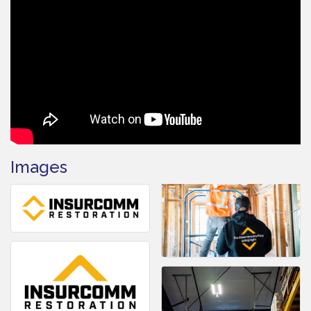
Images