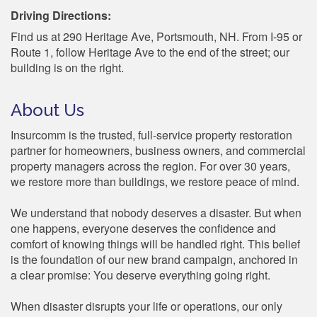
Driving Directions:
Find us at 290 Heritage Ave, Portsmouth, NH. From I-95 or
Route 1, follow Heritage Ave to the end of the street; our
building is on the right.
About Us
Insurcomm is the trusted, full-service property restoration
partner for homeowners, business owners, and commercial
property managers across the region. For over 30 years,
we restore more than buildings, we restore peace of mind.
We understand that nobody deserves a disaster. But when
one happens, everyone deserves the confidence and
comfort of knowing things will be handled right. This belief
is the foundation of our new brand campaign, anchored in
a clear promise: You deserve everything going right.
When disaster disrupts your life or operations, our only