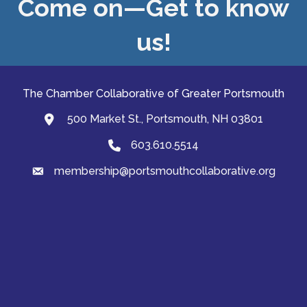
Come on—Get to know
us!
The Chamber Collaborative of Greater Portsmouth
500 Market St., Portsmouth, NH 03801
map and address
603.610.5514
Phone
membership@portsmouthcollaborative.org
email