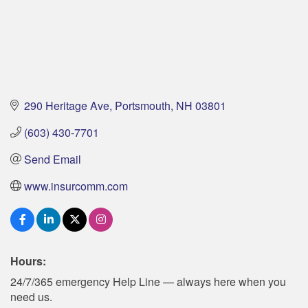
290 Heritage Ave
Portsmouth
NH
03801
(603) 430-7701
Send Email
www.insurcomm.com
Hours:
24/7/365 emergency Help Line — always here when you
need us.