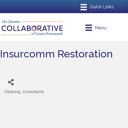
Menu
Insurcomm Restoration
Cleaning
Consultants
Categories