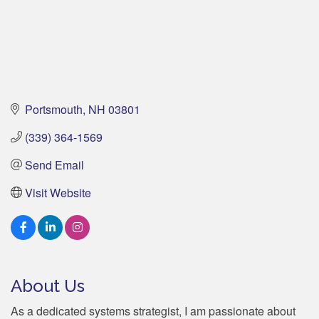
Portsmouth
NH
03801
(339) 364-1569
Send Email
Visit Website
About Us
As a dedicated systems strategist, I am passionate about