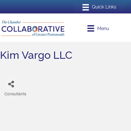
Menu
Kim Vargo LLC
Consultants
Categories