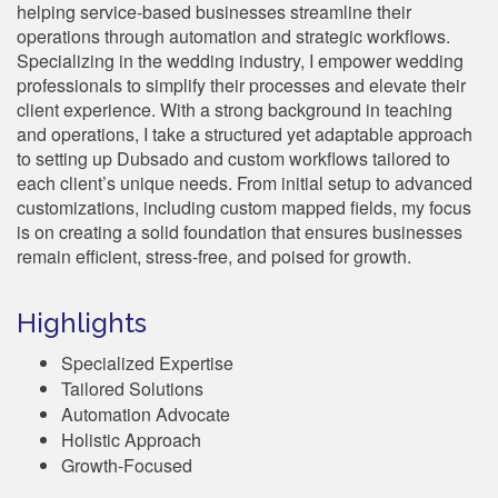
helping service-based businesses streamline their
operations through automation and strategic workflows.
Specializing in the wedding industry, I empower wedding
professionals to simplify their processes and elevate their
client experience. With a strong background in teaching
and operations, I take a structured yet adaptable approach
to setting up Dubsado and custom workflows tailored to
each client’s unique needs. From initial setup to advanced
customizations, including custom mapped fields, my focus
is on creating a solid foundation that ensures businesses
remain efficient, stress-free, and poised for growth.
Highlights
Specialized Expertise
Tailored Solutions
Automation Advocate
Holistic Approach
Growth-Focused