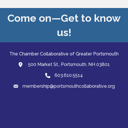
Come on—Get to know
us!
The Chamber Collaborative of Greater Portsmouth
500 Market St., Portsmouth, NH 03801
map and address
603.610.5514
Phone
membership@portsmouthcollaborative.org
email