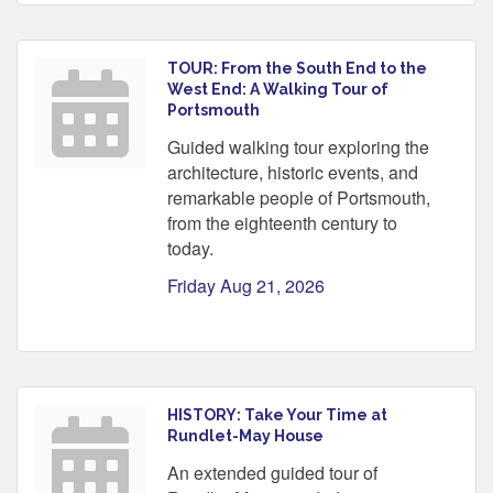
TOUR: From the South End to the
West End: A Walking Tour of
Portsmouth
Guided walking tour exploring the
architecture, historic events, and
remarkable people of Portsmouth,
from the eighteenth century to
today.
Friday Aug 21, 2026
HISTORY: Take Your Time at
Rundlet-May House
An extended guided tour of