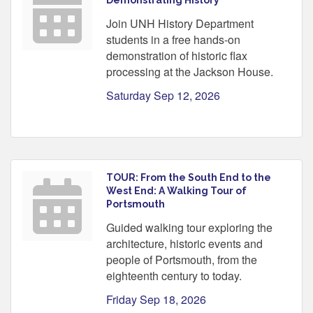
Join UNH History Department
students in a free hands-on
demonstration of historic flax
processing at the Jackson House.
Saturday Sep 12, 2026
TOUR: From the South End to the
West End: A Walking Tour of
Portsmouth
Guided walking tour exploring the
architecture, historic events and
people of Portsmouth, from the
eighteenth century to today.
Friday Sep 18, 2026