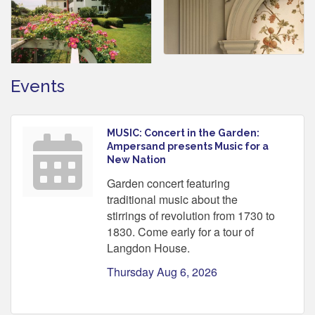
Events
MUSIC: Concert in the Garden:
Ampersand presents Music for a
New Nation
Garden concert featuring
traditional music about the
stirrings of revolution from 1730 to
1830. Come early for a tour of
Langdon House.
Thursday Aug 6, 2026