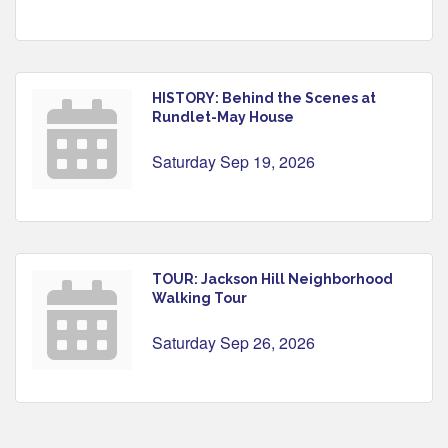
HISTORY: Behind the Scenes at
Rundlet-May House
Saturday Sep 19, 2026
TOUR: Jackson Hill Neighborhood
Walking Tour
Saturday Sep 26, 2026