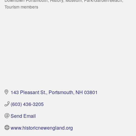
Tourism members
143 Pleasant St.
Portsmouth
NH
03801
(603) 436-3205
Send Email
www.historicnewengland.org