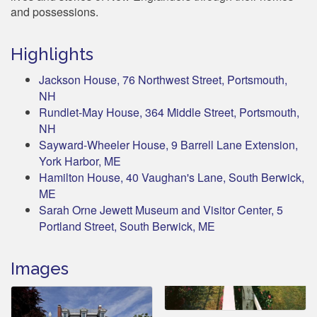
and possessions.
Highlights
Jackson House, 76 Northwest Street, Portsmouth,
NH
Rundlet-May House, 364 Middle Street, Portsmouth,
NH
Sayward-Wheeler House, 9 Barrell Lane Extension,
York Harbor, ME
Hamilton House, 40 Vaughan's Lane, South Berwick,
ME
Sarah Orne Jewett Museum and Visitor Center, 5
Portland Street, South Berwick, ME
Images