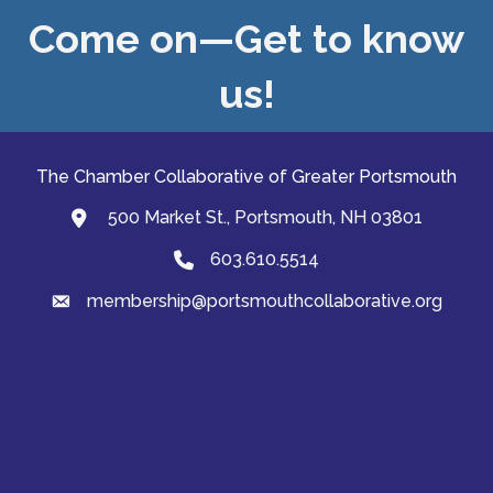
Come on—Get to know
us!
The Chamber Collaborative of Greater Portsmouth
500 Market St., Portsmouth, NH 03801
map and address
603.610.5514
Phone
membership@portsmouthcollaborative.org
email