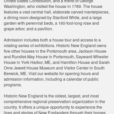
United States Constitution, and a friend of George
Washington, who visited the house in 1789. The house
features a vast central hall, elaborate carved mantelpieces,
a dining room designed by Stanford White, and a large
garden with perennial beds, a 160-foot-long rose and
grape arbor, and a pavilion.
Admission includes both a house tour and access to a
rotating series of exhibitions. Historic New England owns
five other houses in the Portsmouth area, Jackson House
and Rundlet-May House in Portsmouth, Sayward-Wheeler
House in York Harbor, ME, and Hamilton House and Sarah
Orne Jewett House Museum and Visitor Center in South
Berwick, ME. Visit our website for opening hours and
admission information, including a calendar of public
programs.
Historic New England is the oldest, largest, and most
comprehensive regional preservation organization in the
country. It offers a unique opportunity to experience the
lives and stories of New Englanders through their homes