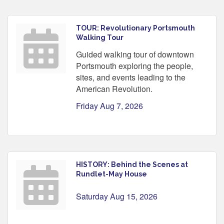
TOUR: Revolutionary Portsmouth
Walking Tour
Guided walking tour of downtown
Portsmouth exploring the people,
sites, and events leading to the
American Revolution.
Friday Aug 7, 2026
HISTORY: Behind the Scenes at
Rundlet-May House
Saturday Aug 15, 2026