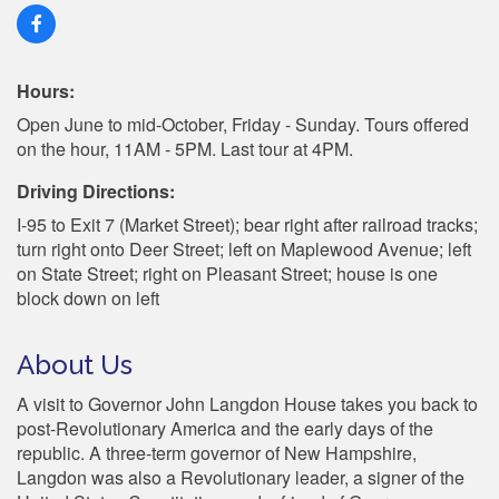
Hours:
Open June to mid-October, Friday - Sunday. Tours offered
on the hour, 11AM - 5PM. Last tour at 4PM.
Driving Directions:
I-95 to Exit 7 (Market Street); bear right after railroad tracks;
turn right onto Deer Street; left on Maplewood Avenue; left
on State Street; right on Pleasant Street; house is one
block down on left
About Us
A visit to Governor John Langdon House takes you back to
post-Revolutionary America and the early days of the
republic. A three-term governor of New Hampshire,
Langdon was also a Revolutionary leader, a signer of the