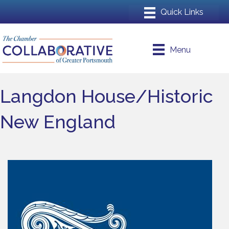
Menu
Langdon House/Historic
New England