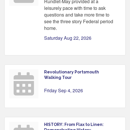
Rundlet-May provided at a
leisurely pace with time to ask
questions and take more time to
see the three story Federal period
home.
Saturday Aug 22, 2026
Revolutionary Portsmouth
Walking Tour
Friday Sep 4, 2026
HISTORY: From Flax to Linen:
Demonstrating History