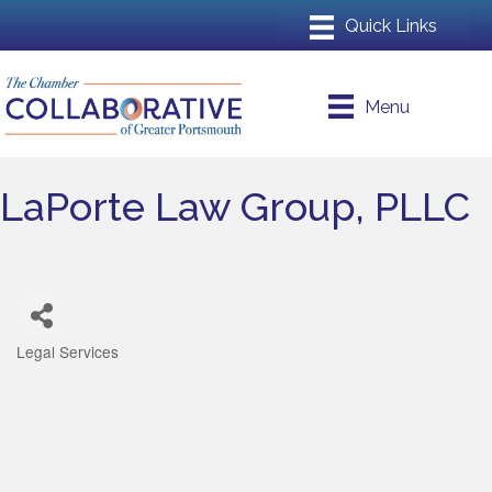
Menu
LaPorte Law Group, PLLC
Legal Services
Categories