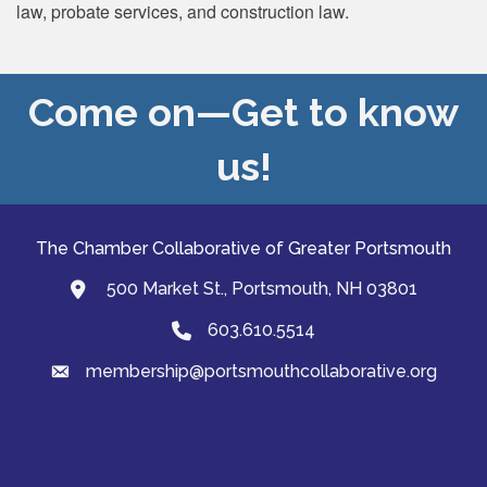
law, probate services, and construction law.
Come on—Get to know
us!
The Chamber Collaborative of Greater Portsmouth
500 Market St., Portsmouth, NH 03801
map and address
603.610.5514
Phone
membership@portsmouthcollaborative.org
email