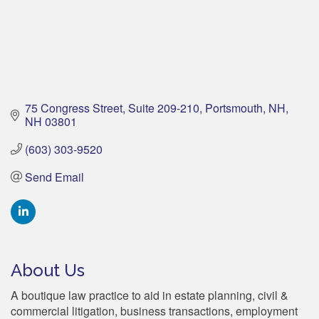
75 Congress Street, Suite 209-210
Portsmouth, NH
NH
03801
(603) 303-9520
Send Email
About Us
A boutique law practice to aid in estate planning, civil &
commercial litigation, business transactions, employment