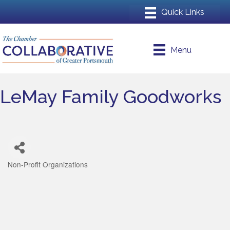
Menu
LeMay Family Goodworks
Non-Profit Organizations
Categories