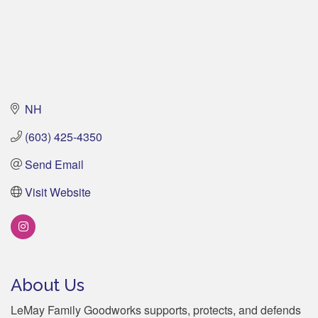
NH
(603) 425-4350
Send Email
Visit Website
About Us
LeMay Family Goodworks supports, protects, and defends