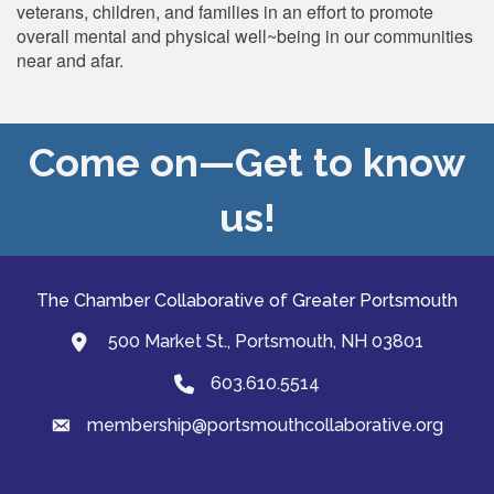
veterans, children, and families in an effort to promote
overall mental and physical well~being in our communities
near and afar.
Come on—Get to know
us!
The Chamber Collaborative of Greater Portsmouth
500 Market St., Portsmouth, NH 03801
map and address
603.610.5514
Phone
membership@portsmouthcollaborative.org
email