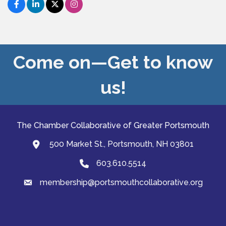
Come on—Get to know
us!
The Chamber Collaborative of Greater Portsmouth
500 Market St., Portsmouth, NH 03801
map and address
603.610.5514
Phone
membership@portsmouthcollaborative.org
email