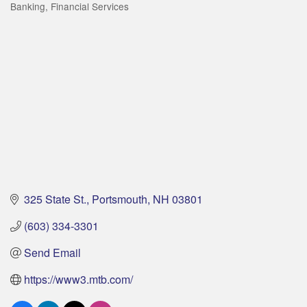
Banking
Financial Services
Categories
325 State St.
Portsmouth
NH
03801
(603) 334-3301
Send Email
https://www3.mtb.com/