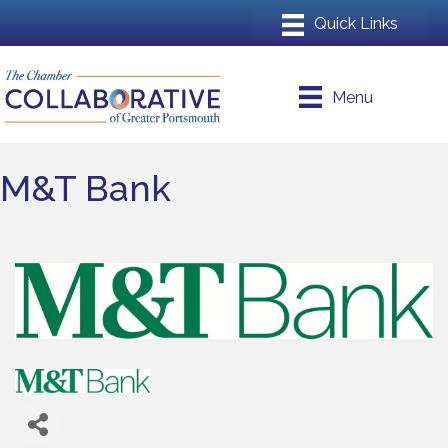
Menu
M&T Bank