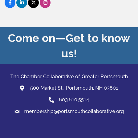
Come on—Get to know
us!
The Chamber Collaborative of Greater Portsmouth
500 Market St., Portsmouth, NH 03801
map and address
603.610.5514
Phone
membership@portsmouthcollaborative.org
email