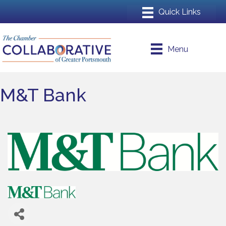
Menu
M&T Bank