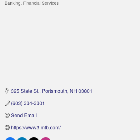
Banking
Financial Services
Categories
325 State St.
Portsmouth
NH
03801
(603) 334-3301
Send Email
https://www3.mtb.com/