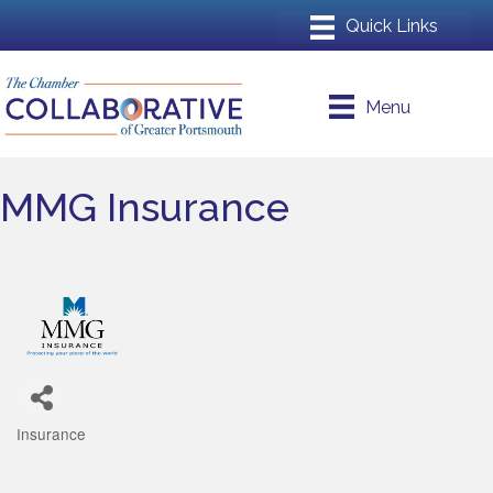
Menu
MMG Insurance
Insurance
Categories