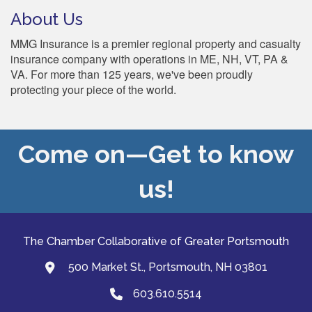
About Us
MMG Insurance is a premier regional property and casualty
insurance company with operations in ME, NH, VT, PA &
VA. For more than 125 years, we've been proudly
protecting your piece of the world.
Come on—Get to know
us!
The Chamber Collaborative of Greater Portsmouth
500 Market St., Portsmouth, NH 03801
map and address
603.610.5514
Phone