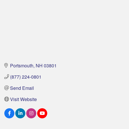
Portsmouth
NH
03801
(877) 224-0801
Send Email
Visit Website