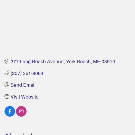
277 Long Beach Avenue
York Beach
ME
03910
(207) 351-8064
Send Email
Visit Website