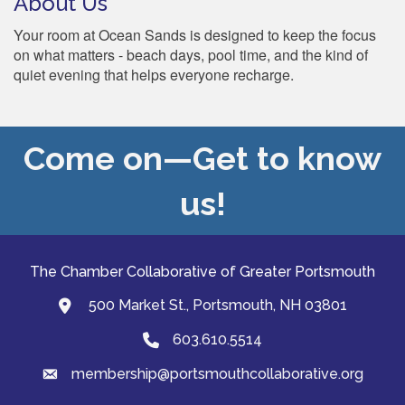
About Us
Your room at Ocean Sands is designed to keep the focus
on what matters - beach days, pool time, and the kind of
quiet evening that helps everyone recharge.
Come on—Get to know
us!
The Chamber Collaborative of Greater Portsmouth
500 Market St., Portsmouth, NH 03801
map and address
603.610.5514
Phone
membership@portsmouthcollaborative.org
email