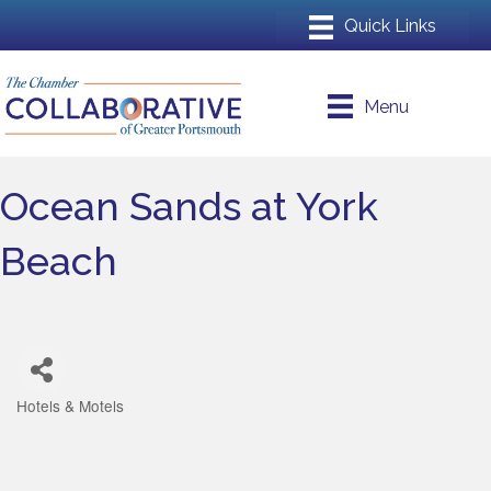
Menu
Ocean Sands at York
Beach
Hotels & Motels
Categories