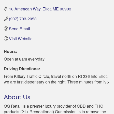
18 American Way
Eliot
ME
03903
(207) 703-2053
Send Email
Visit Website
Hours:
Open at 8am everyday
Driving Directions:
From Kittery Traffic Circle, travel north on Rt 236 into Eliot,
we are first dispensary on the right. Three minutes from I95
About Us
OG Retail is a premier luxury provider of CBD and THC
products (21+ Recreational) Our mission is to remove the