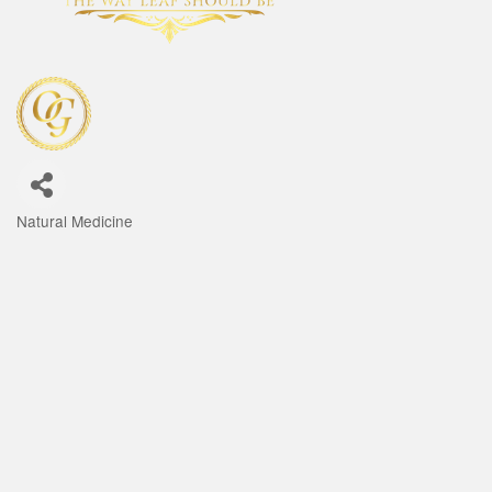
Natural Medicine
Categories