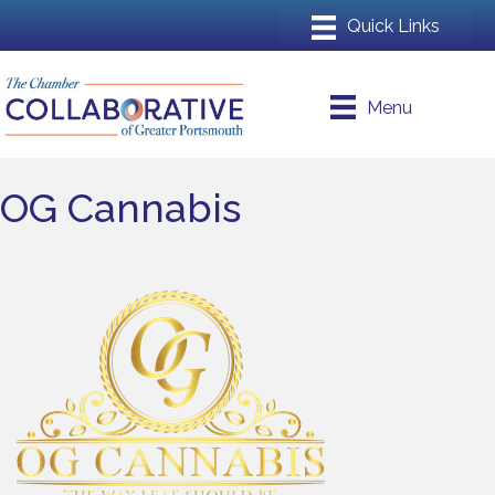
Menu
OG Cannabis