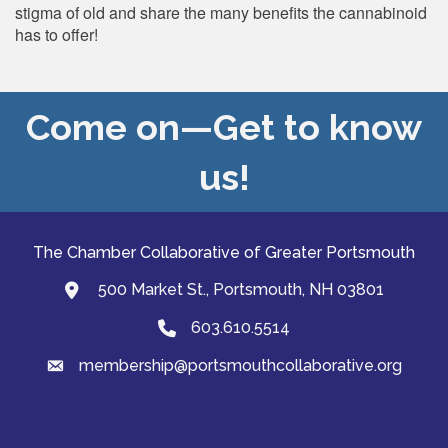
stigma of old and share the many benefits the cannabinoid
has to offer!
Come on—Get to know
us!
The Chamber Collaborative of Greater Portsmouth
500 Market St., Portsmouth, NH 03801
map and address
603.610.5514
Phone
membership@portsmouthcollaborative.org
email