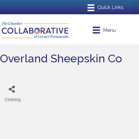
Menu
Overland Sheepskin Co
Clothing
Categories