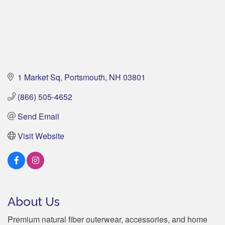
1 Market Sq
Portsmouth
NH
03801
(866) 505-4652
Send Email
Visit Website
About Us
Premium natural fiber outerwear, accessories, and home