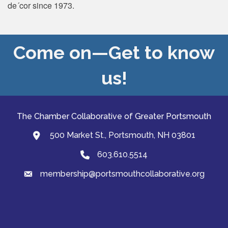
de´cor since 1973.
Come on—Get to know
us!
The Chamber Collaborative of Greater Portsmouth
500 Market St., Portsmouth, NH 03801
map and address
603.610.5514
Phone
membership@portsmouthcollaborative.org
email