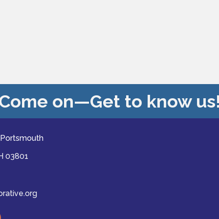
Come on—Get to know us
 Portsmouth
NH 03801
ative.org
ast