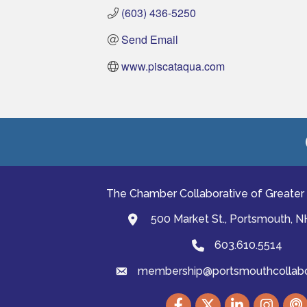
(603) 436-5250
Send Email
www.piscataqua.com
The Chamber Collaborative of Greater
500 Market St., Portsmouth, 
map and address
603.610.5514
Phone
membership@portsmouthcollabor
email
Facebook
Twitter
LinkedIn
Instagram
podc