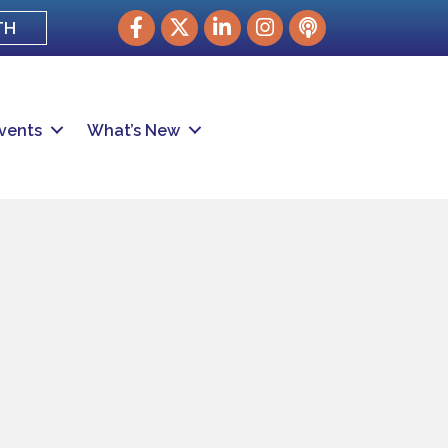
Facebook
Twitter
LinkedIn
Instagram
podcast
TH
vents
What’s New