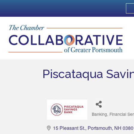
Piscataqua Savi
Banking
Financial Se
Categories
15 Pleasant St.
Portsmouth
NH
0380