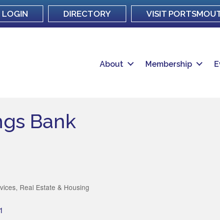
LOGIN
DIRECTORY
VISIT PORTSMOU
About
Membership
E
ngs Bank
rvices
Real Estate & Housing
1