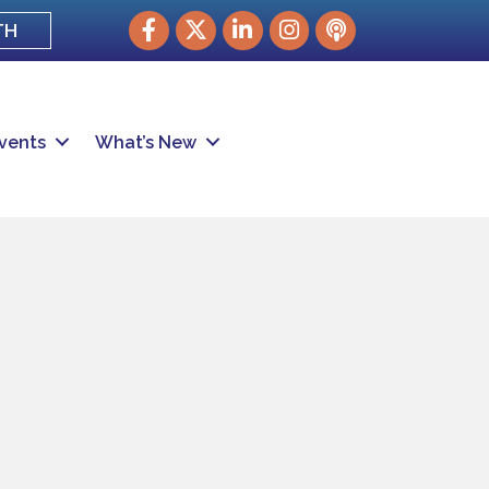
Facebook
Twitter
LinkedIn
Instagram
podcast
TH
vents
What’s New