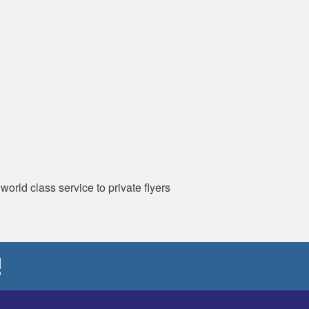
orld class service to private flyers
!