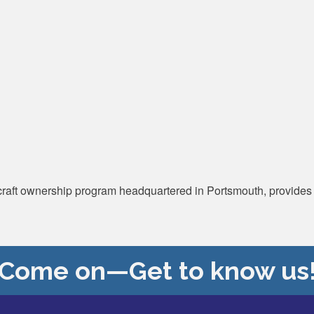
rcraft ownership program headquartered in Portsmouth, provides w
Come on—Get to know us