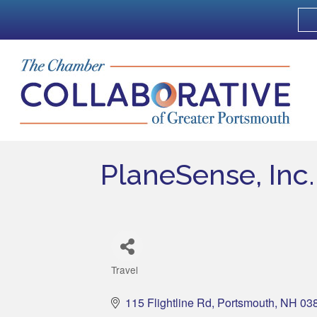
PlaneSense, Inc.
Travel
Categories
115 Flightline Rd
Portsmouth
NH
03