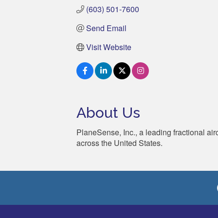
(603) 501-7600
Send Email
Visit Website
About Us
PlaneSense, Inc., a leading fractional ai
across the United States.