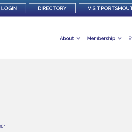
LOGIN
DIRECTORY
VISIT PORTSMOU
About
Membership
E
801