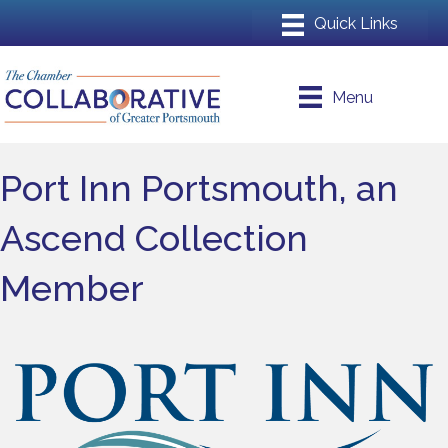
Menu
Port Inn Portsmouth, an
Ascend Collection
Member