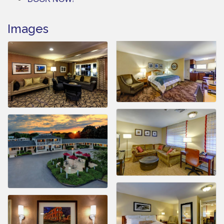
Images