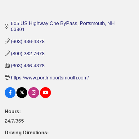
505 US Highway One ByPass
Portsmouth
NH
03801
(603) 436-4378
(800) 282-7678
(603) 436-4378
https://www.portinnportsmouth.com/
Hours:
24/7/365
Driving Directions: