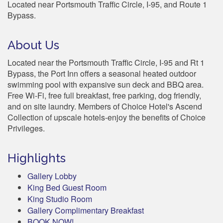
Located near Portsmouth Traffic Circle, I-95, and Route 1
Bypass.
About Us
Located near the Portsmouth Traffic Circle, I-95 and Rt 1
Bypass, the Port Inn offers a seasonal heated outdoor
swimming pool with expansive sun deck and BBQ area.
Free Wi-Fi, free full breakfast, free parking, dog friendly,
and on site laundry. Members of Choice Hotel's Ascend
Collection of upscale hotels-enjoy the benefits of Choice
Privileges.
Highlights
Gallery Lobby
King Bed Guest Room
King Studio Room
Gallery Complimentary Breakfast
BOOK NOW!