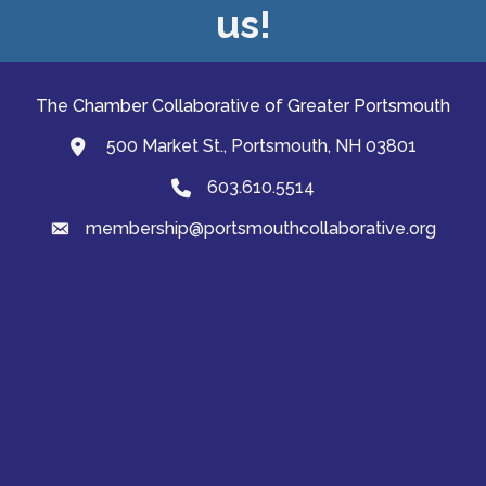
us!
The Chamber Collaborative of Greater Portsmouth
500 Market St., Portsmouth, NH 03801
map and address
603.610.5514
Phone
membership@portsmouthcollaborative.org
email