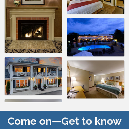
Come on—Get to know