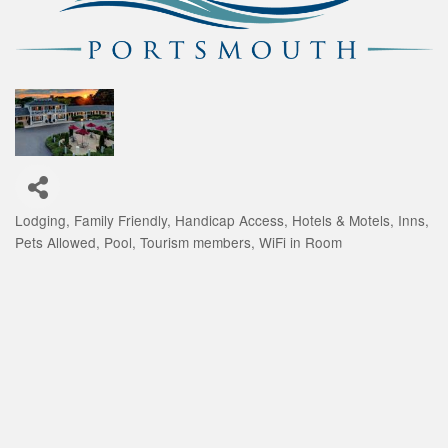
Lodging
Family Friendly
Handicap Access
Hotels & Motels
Inns
Categories
Pets Allowed
Pool
Tourism members
WiFi in Room