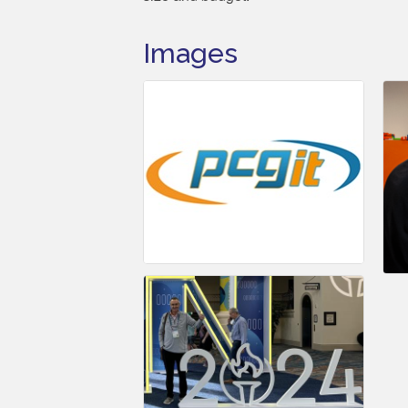
Images