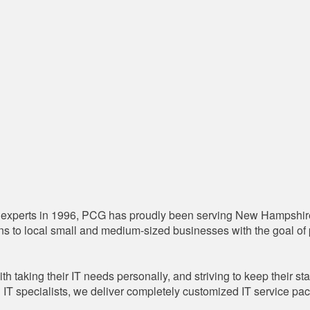
 IT experts in 1996, PCG has proudly been serving New Hampshir
 to local small and medium-sized businesses with the goal of pr
ith taking their IT needs personally, and striving to keep their st
IT specialists, we deliver completely customized IT service pac