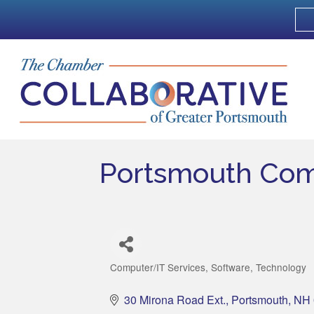
Portsmouth Com
Computer/IT Services
Software
Technology
Categories
30 Mirona Road Ext.
Portsmouth
NH