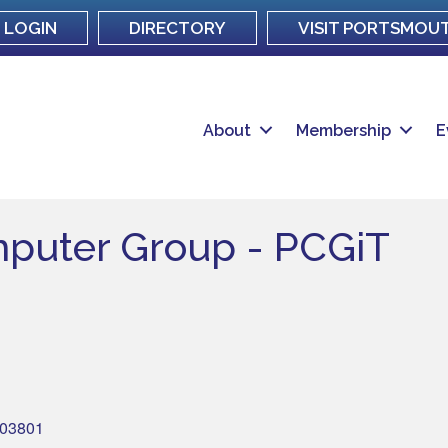
LOGIN
DIRECTORY
VISIT PORTSMOU
About
Membership
E
puter Group - PCGiT
03801