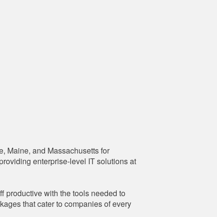
e, Maine, and Massachusetts for
oviding enterprise-level IT solutions at
aff productive with the tools needed to
kages that cater to companies of every