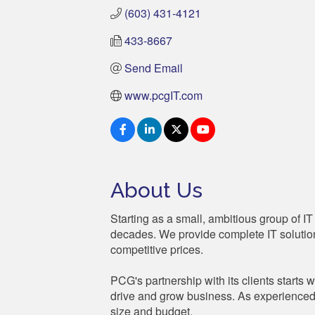
(603) 431-4121
433-8667
Send Email
www.pcgIT.com
About Us
Starting as a small, ambitious group of
decades. We provide complete IT solutions
competitive prices.
PCG's partnership with its clients starts w
drive and grow business. As experienced 
size and budget.