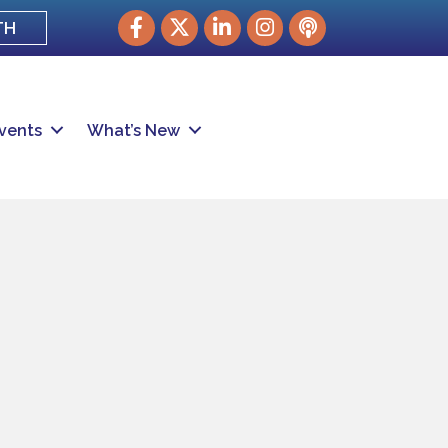
Facebook
Twitter
LinkedIn
Instagram
podcast
TH
vents
What’s New