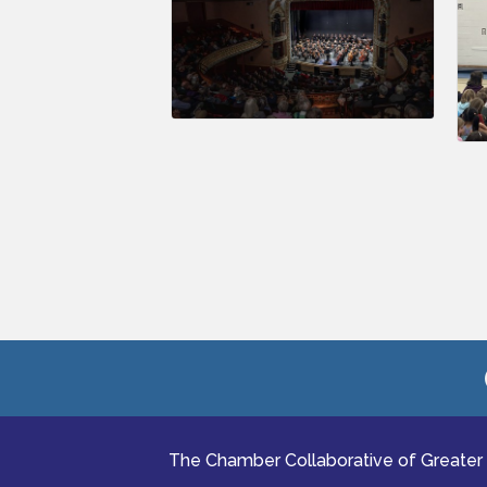
The Chamber Collaborative of Greater