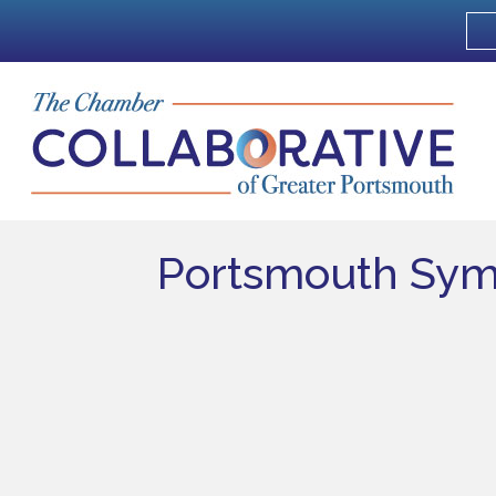
Portsmouth Sym