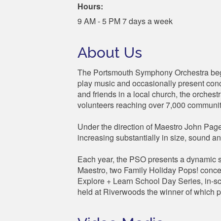
Hours:
9 AM - 5 PM 7 days a week
About Us
The Portsmouth Symphony Orchestra bega
play music and occasionally present conce
and friends in a local church, the orches
volunteers reaching over 7,000 communi
Under the direction of Maestro John Page,
increasing substantially in size, sound 
Each year, the PSO presents a dynamic se
Maestro, two Family Holiday Pops! concer
Explore + Learn School Day Series, in-s
held at Riverwoods the winner of which p