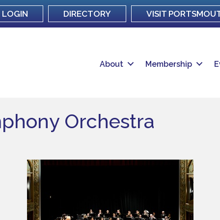
LOGIN
DIRECTORY
VISIT PORTSMOU
About
Membership
E
phony Orchestra