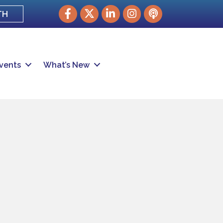
Facebook
Twitter
LinkedIn
Instagram
podcast
TH
vents
What’s New