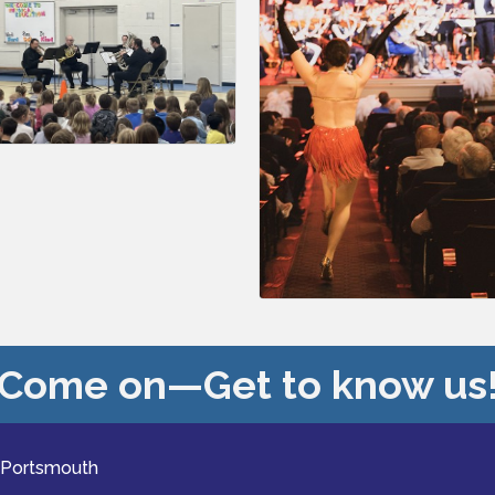
Come on—Get to know us
 Portsmouth