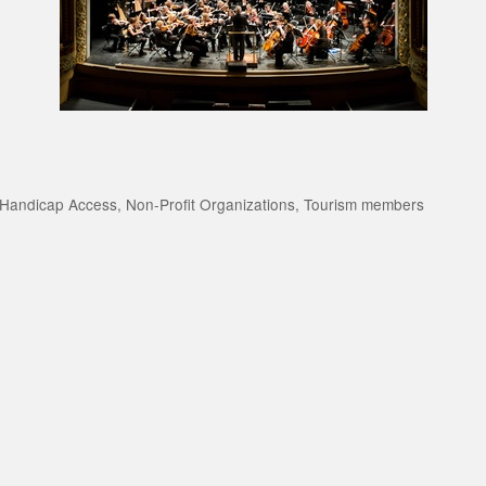
Handicap Access
Non-Profit Organizations
Tourism members