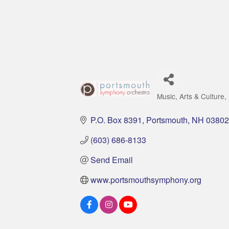
Music
Arts & Culture
Categories
P.O. Box 8391
Portsmouth
NH
03802
(603) 686-8133
Send Email
www.portsmouthsymphony.org