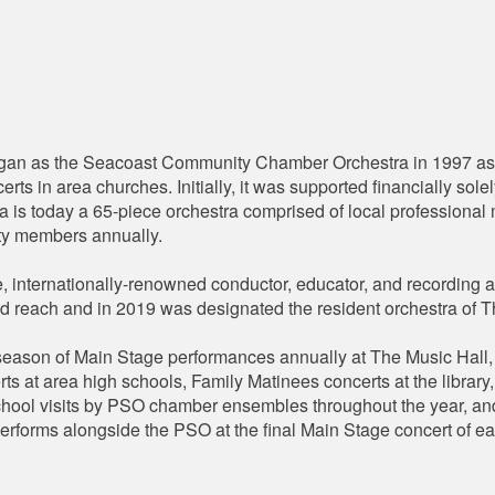
n as the Seacoast Community Chamber Orchestra in 1997 as 4
rts in area churches. Initially, it was supported financially so
tra is today a 65-piece orchestra comprised of local professiona
ty members annually.
 internationally-renowned conductor, educator, and recording ar
and reach and in 2019 was designated the resident orchestra of 
ason of Main Stage performances annually at The Music Hall, e
ts at area high schools, Family Matinees concerts at the librar
chool visits by PSO chamber ensembles throughout the year, an
erforms alongside the PSO at the final Main Stage concert of e