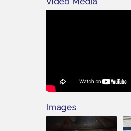
Video Media
Images