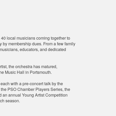
0 local musicians coming together to
lely by membership dues. From a few family
l musicians, educators, and dedicated
tist, the orchestra has matured,
The Music Hall in Portsmouth.
ach with a pre-concert talk by the
y, the PSO Chamber Players Series, the
d an annual Young Artist Competition
ach season.