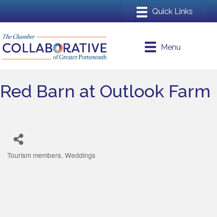
Menu
Red Barn at Outlook Farm
Tourism members
Weddings
Categories