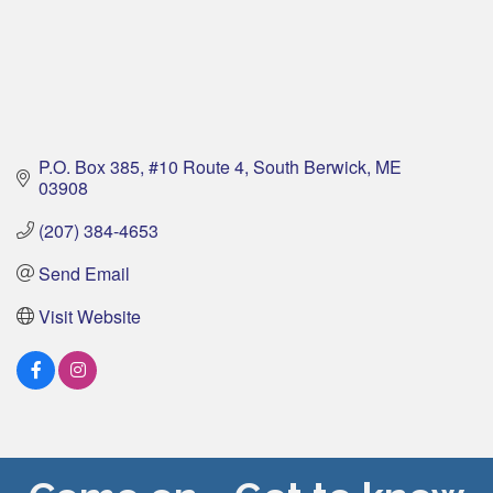
P.O. Box 385
#10 Route 4
South Berwick
ME
03908
(207) 384-4653
Send Email
Visit Website