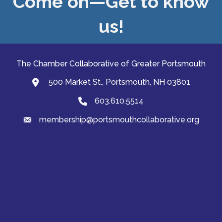
Come on—Get to know
us!
The Chamber Collaborative of Greater Portsmouth
500 Market St., Portsmouth, NH 03801
map and address
603.610.5514
Phone
membership@portsmouthcollaborative.org
email