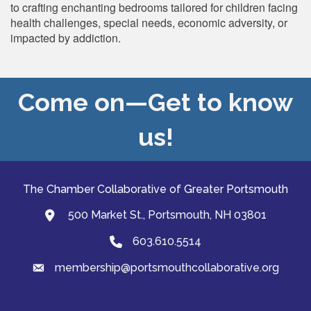
to crafting enchanting bedrooms tailored for children facing
health challenges, special needs, economic adversity, or
impacted by addiction.
Come on—Get to know
us!
The Chamber Collaborative of Greater Portsmouth
500 Market St., Portsmouth, NH 03801
map and address
603.610.5514
Phone
membership@portsmouthcollaborative.org
email