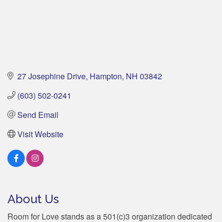
27 Josephine Drive
Hampton
NH
03842
(603) 502-0241
Send Email
Visit Website
About Us
Room for Love stands as a 501(c)3 organization dedicated