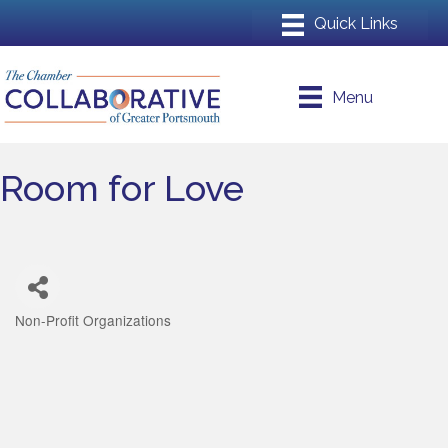
Menu
Room for Love
Non-Profit Organizations
Categories