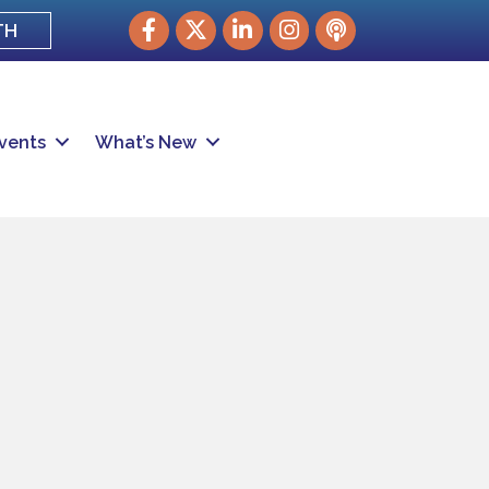
Facebook
Twitter
LinkedIn
Instagram
podcast
TH
vents
What’s New