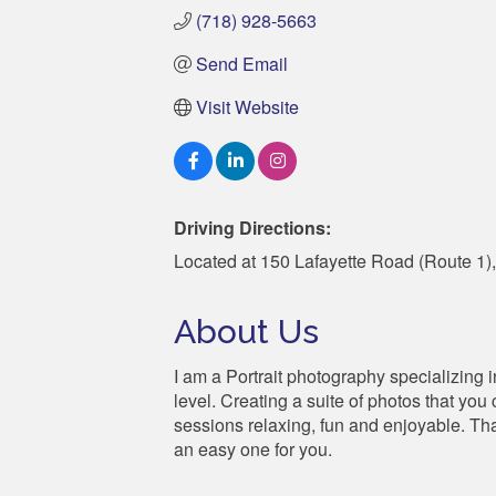
(718) 928-5663
Send Email
Visit Website
Driving Directions:
Located at 150 Lafayette Road (Route 1),
About Us
I am a Portrait photography specializing 
level. Creating a suite of photos that yo
sessions relaxing, fun and enjoyable. Tha
an easy one for you.