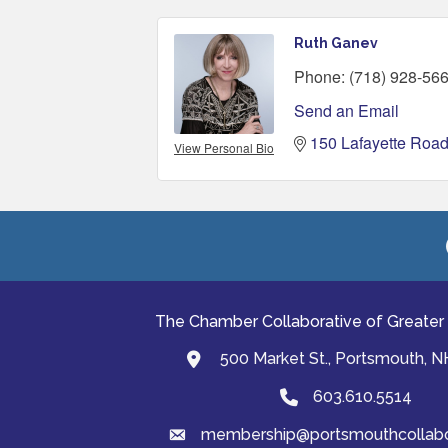
Ruth Ganev
Phone:
(718) 928-56
Send an Email
150 Lafayette Roa
View Personal Bio
The Chamber Collaborative of Greater
500 Market St., Portsmouth, 
map and address
603.610.5514
Phone
membership@portsmouthcollabor
email