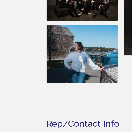
Rep/Contact Info