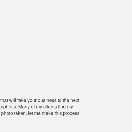
hat will take your business to the next
amphlets. Many of my clients find my
r photo taken, let me make this process