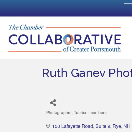
Ruth Ganev Pho
Photographer
Tourism members
Categories
150 Lafayette Road
Suite 9
Rye
NH