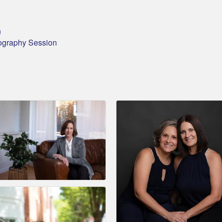
n
ography Session