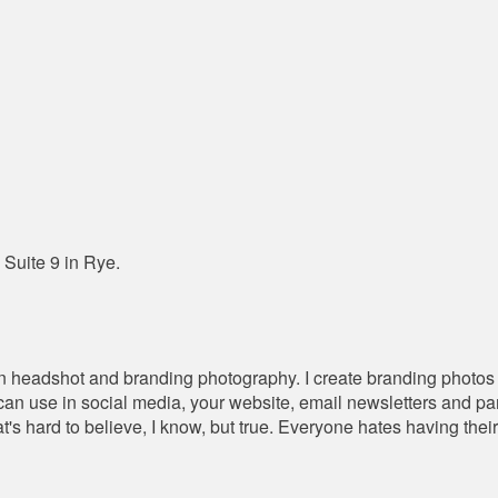
 Suite 9 in Rye.
in headshot and branding photography. I create branding photos t
u can use in social media, your website, email newsletters and p
t's hard to believe, I know, but true. Everyone hates having thei