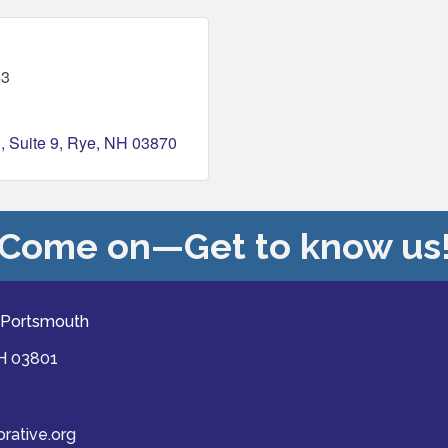
63
d
Suite 9
Rye
NH
03870
Come on—Get to know us
 Portsmouth
NH 03801
ative.org