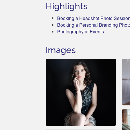
Highlights
Booking a Headshot Photo Sessio
Booking a Personal Branding Phot
Photography at Events
Images