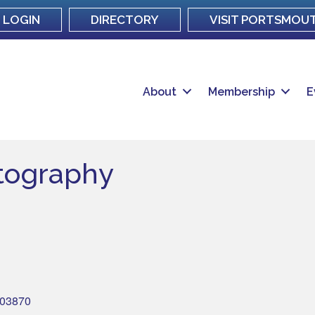
LOGIN
DIRECTORY
VISIT PORTSMOU
About
Membership
E
tography
03870