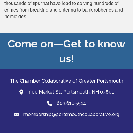
thousands of tips that have lead to solving hundreds of
crimes from breaking and entering to bank robberies and
homicides.
Come on—Get to know
us!
The Chamber Collaborative of Greater Portsmouth
500 Market St., Portsmouth, NH 03801
map and address
603.610.5514
Phone
membership@portsmouthcollaborative.org
email