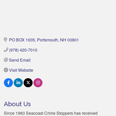
PO BOX 1005
Portsmouth
NH
03801
(978) 420-7010
Send Email
Visit Website
About Us
Since 1983 Seacoast Crime Stoppers has received