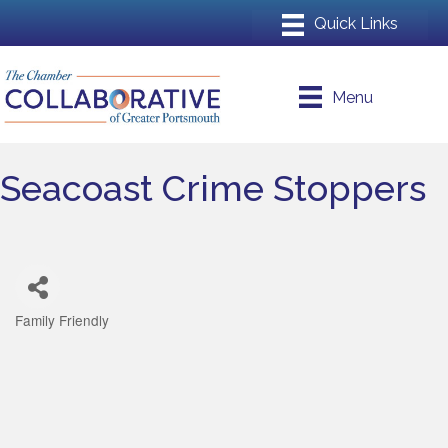
Menu
Seacoast Crime Stoppers
Family Friendly
Categories