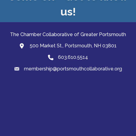
us!
The Chamber Collaborative of Greater Portsmouth
500 Market St., Portsmouth, NH 03801
map and address
603.610.5514
Phone
membership@portsmouthcollaborative.org
email