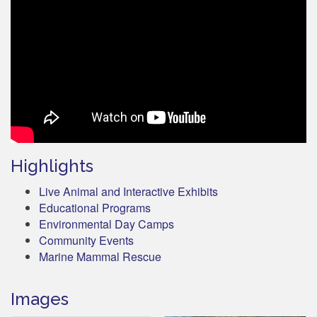
Highlights
Live Animal and Interactive Exhibits
Educational Programs
Environmental Day Camps
Community Events
Marine Mammal Rescue
Images