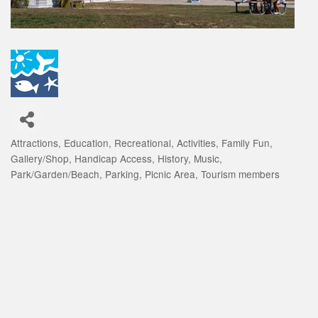
Attractions
Education
Recreational
Activities
Family Fun
Categories
Gallery/Shop
Handicap Access
History
Music
Park/Garden/Beach
Parking
Picnic Area
Tourism members