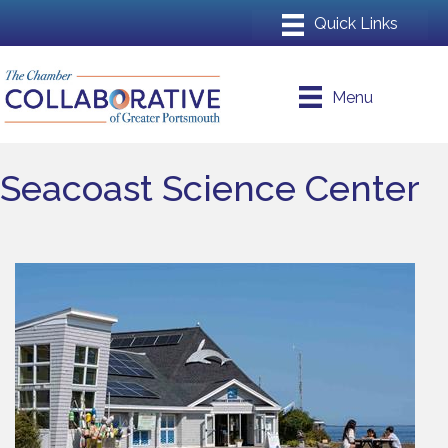
Menu
Seacoast Science Center