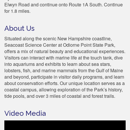
Elwyn Road and continue onto Route 1A South. Continue
for 1.8 miles.
About Us
Situated along the scenic New Hampshire coastline,
Seacoast Science Center at Odiorne Point State Park,
offers a mix of natural beauty and educational experiences.
Visitors can interact with marine life at the touch tank, dive
into aquariums and exhibits to learn about sea stars,
lobsters, fish, and marine mammals from the Gulf of Maine
and beyond, participate in visitor daily programs, and learn
about conservation efforts. Our unique location serves as a
coastal campus, allowing exploration of the Park’s history,
tide pools, and over 3 miles of coastal and forest trails.
Video Media