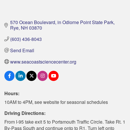
570 Ocean Boulevard
in Odiorne Point State Park
Rye
NH
03870
(603) 436-8043
Send Email
www.seacoastsciencecenter.org
Hours:
10AM to 4PM, see website for seasonal schedules
Driving Directions:
From I-95 take exit 5 to Portsmouth Traffic Circle. Take Rt. 1
By-Pass South and continue onto to R1. Turn left onto