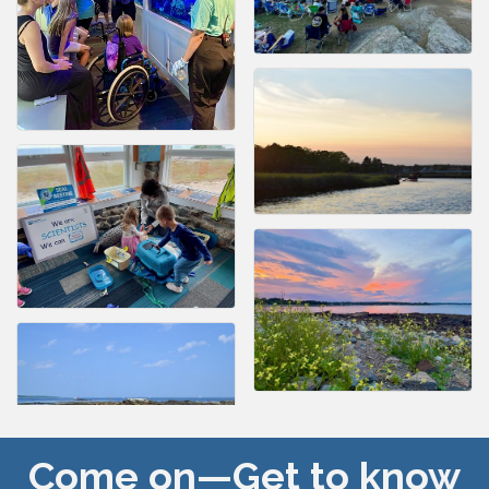
Come on—Get to know