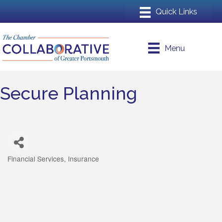
Menu
Secure Planning
Financial Services
Insurance
Categories