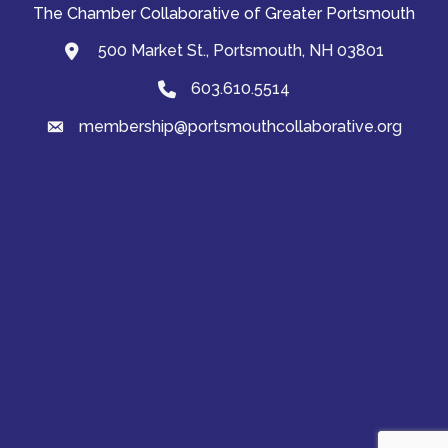
The Chamber Collaborative of Greater Portsmouth
500 Market St., Portsmouth, NH 03801
map and address
603.610.5514
Phone
membership@portsmouthcollaborative.org
email