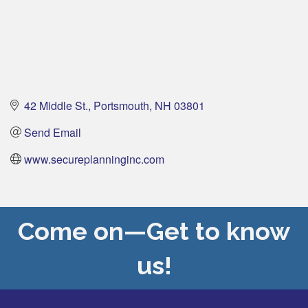
42 Middle St.
Portsmouth
NH
03801
Send Email
www.secureplanninginc.com
Come on—Get to know
us!