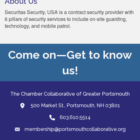
About Us
Securitas Security, USA is a contract security provider with
6 pillars of security services to include on-site guarding,
technology, and mobile patrol.
Come on—Get to know
us!
The Chamber Collaborative of Greater Portsmouth
500 Market St., Portsmouth, NH 03801
map and address
603.610.5514
Phone
membership@portsmouthcollaborative.org
email