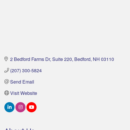
2 Bedford Farms Dr
Suite 220
Bedford
NH
03110
(207) 300-5824
Send Email
Visit Website