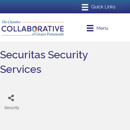
Menu
Securitas Security
Services
Security
Categories