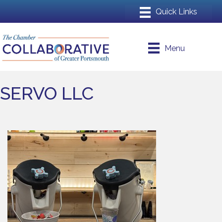
Menu
SERVO LLC