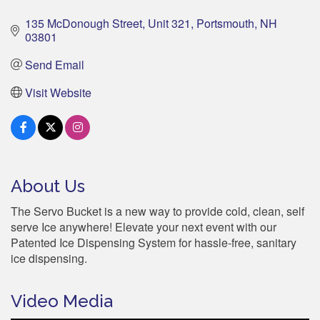
135 McDonough Street
Unit 321
Portsmouth
NH
03801
Send Email
Visit Website
About Us
The Servo Bucket is a new way to provide cold, clean, self
serve Ice anywhere! Elevate your next event with our
Patented Ice Dispensing System for hassle-free, sanitary
ice dispensing.
Video Media