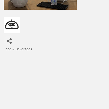
Food & Beverages
Categories