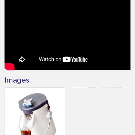
Images