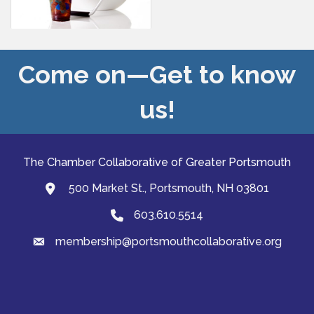
Come on—Get to know
us!
The Chamber Collaborative of Greater Portsmouth
500 Market St., Portsmouth, NH 03801
map and address
603.610.5514
Phone
membership@portsmouthcollaborative.org
email